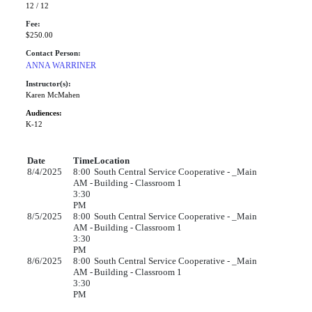
12 / 12
Fee:
$250.00
Contact Person:
ANNA WARRINER
Instructor(s):
Karen McMahen
Audiences:
K-12
Date
Time
Location
8/4/2025
8:00
South Central Service Cooperative - _Main
AM -
Building - Classroom 1
3:30
PM
8/5/2025
8:00
South Central Service Cooperative - _Main
AM -
Building - Classroom 1
3:30
PM
8/6/2025
8:00
South Central Service Cooperative - _Main
AM -
Building - Classroom 1
3:30
PM