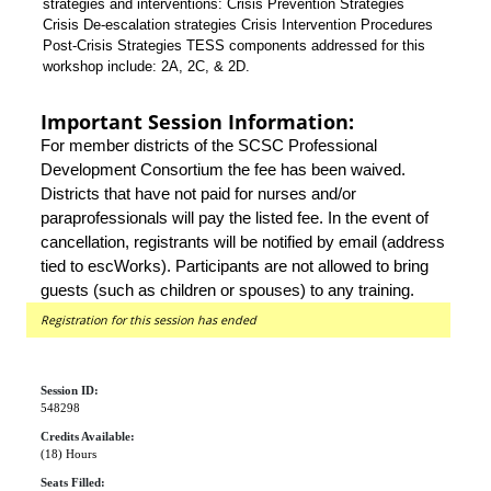
strategies and interventions: Crisis Prevention Strategies
Crisis De-escalation strategies Crisis Intervention Procedures
Post-Crisis Strategies TESS components addressed for this
workshop include: 2A, 2C, & 2D.
Important Session Information:
For member districts of the SCSC Professional
Development Consortium the fee has been waived.
Districts that have not paid for nurses and/or
paraprofessionals will pay the listed fee. In the event of
cancellation, registrants will be notified by email (address
tied to escWorks). Participants are not allowed to bring
guests (such as children or spouses) to any training.
Registration for this session has ended
Session ID:
548298
Credits Available:
(18) Hours
Seats Filled: