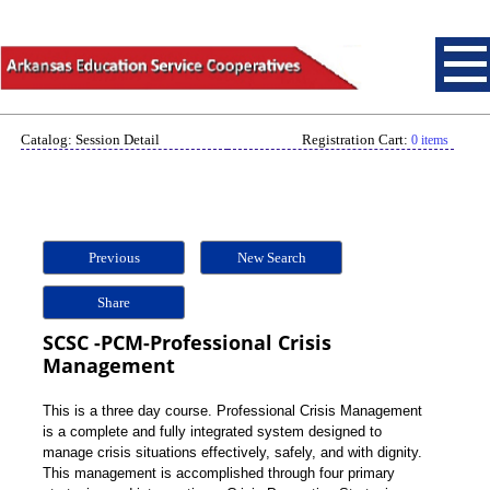
Catalog: Session Detail
Registration Cart:
0 items
Previous
New Search
Share
SCSC -PCM-Professional Crisis
Management
This is a three day course. Professional Crisis Management
is a complete and fully integrated system designed to
manage crisis situations effectively, safely, and with dignity.
This management is accomplished through four primary