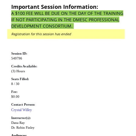
Important Session Information:
A $100 FEE WILL BE DUE ON THE DAY OF THE TRAINING
IF NOT PARTICIPATING IN THE DMESC PROFESSIONAL
DEVELOPMENT CONSORTIUM.
Registration for this session has ended
Session ID:
549796
Credits Available:
(3) Hours
Seats Filled:
8 / 30
Fee:
$0.00
Contact Person:
Crystal Willey
Instructor(s):
Dana Ray
Dr. Robin Finley
Audiences: