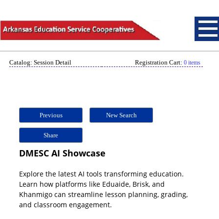
Catalog: Session Detail
Registration Cart:
0 items
Previous
New Search
Share
DMESC AI Showcase
Explore the latest AI tools transforming education.
Learn how platforms like Eduaide, Brisk, and
Khanmigo can streamline lesson planning, grading,
and classroom engagement.