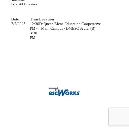
K-12, All Educators
Date
Time
Location
7/7/2025
12:30
DeQueen/Mena Education Cooperative -
PM -
_Main Campus - DMESC Sevier (B)
3:30
PM