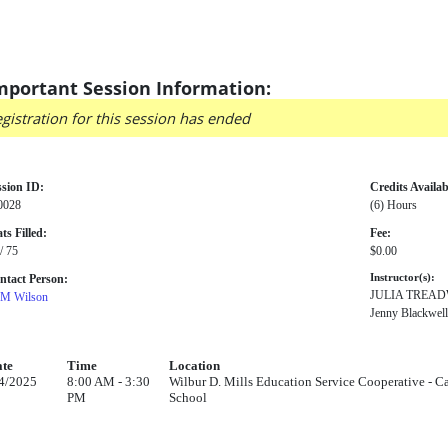
mportant Session Information:
gistration for this session has ended
ssion ID:
Credits Availab
0028
(6) Hours
ts Filled:
Fee:
/ 75
$0.00
ntact Person:
Instructor(s):
JULIA TREA
M Wilson
Jenny Blackwell
te
Time
Location
4/2025
8:00 AM - 3:30
Wilbur D. Mills Education Service Cooperative - Ca
PM
School