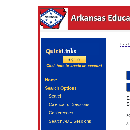
Catalo
Click here to create an account
Home
Search Options
Search
C
C
Calendar of Sessions
Conferences
20
Search ADE Sessions
Au