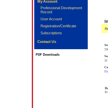
My Account
Professional Development
Record
User Account
I
Registration/Certificate
Re
Subscriptions
Contact Us
Se
55
PDF Downloads
Sea
32 
Co
PA
Da
8/