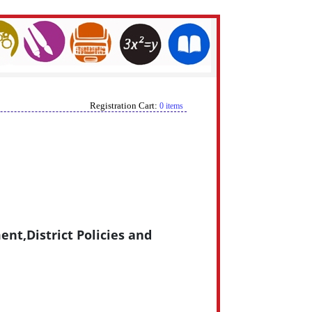
Registration Cart:
0 items
nt,District Policies and