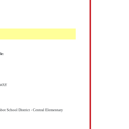
le:
DWAY
bot School District - Central Elementary