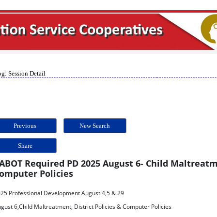
g: Session Detail
Previous
New Search
Share
ABOT Required PD 2025 August 6- Child Maltreatme
omputer Policies
25 Professional Development August 4,5 & 29
gust 6,Child Maltreatment, District Policies & Computer Policies