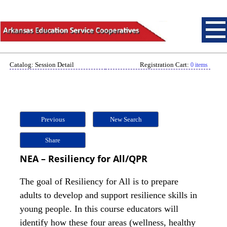
Catalog: Session Detail
Registration Cart:
0 items
Previous
New Search
Share
NEA – Resiliency for All/QPR
The goal of Resiliency for All is to prepare
adults to develop and support resilience skills in
young people. In this course educators will
identify how these four areas (wellness, healthy