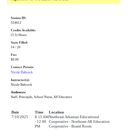
Session ID:
554612
Credits Available:
(3.5) Hours
Seats Filled:
14 / 20
Fee:
$0.00
Contact Person:
Nicole Babcock
Instructor(s):
Nicole Babcock
Audiences:
Staff, Principals, School Nurse, All Educators
Date
Time
Location
7/10/2025
8:15 AM
Northeast Arkansas Educational
- 12:00
Cooperative - Northeast AR Education
PM
Cooperative - Board Room