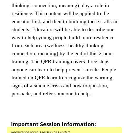
thinking, connection, meaning) play a role in
resilience. This content will be applied to the
educator first, and then to building these skills in
students. Educators will be able to describe one
way to help young people build more resilience
from each area (wellness, healthy thinking,
connection, meaning) by the end of this 2-hour
training. The QPR training covers three steps
anyone can learn to help prevent suicide. People
trained on QPR learn to recognize the warning
signs of a suicide crisis and how to question,
persuade, and refer someone to help.
Important Session Information:
Registration for this session has ended