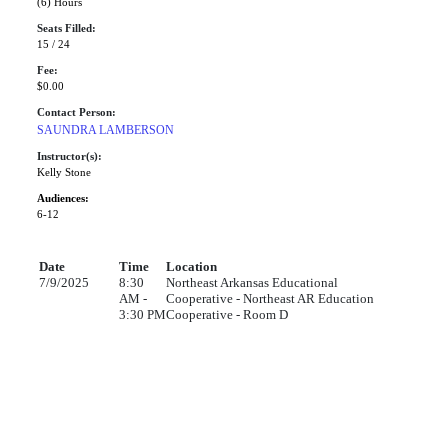
(6) Hours
Seats Filled:
15 / 24
Fee:
$0.00
Contact Person:
SAUNDRA LAMBERSON
Instructor(s):
Kelly Stone
Audiences:
6-12
Date
Time
Location
7/9/2025
8:30
Northeast Arkansas Educational
AM -
Cooperative - Northeast AR Education
3:30 PM
Cooperative - Room D