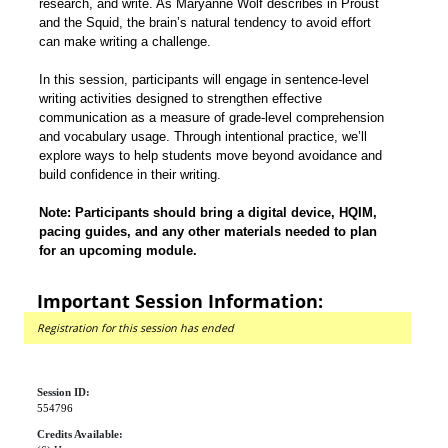
research, and write. As Maryanne Wolf describes in Proust
and the Squid, the brain’s natural tendency to avoid effort
can make writing a challenge.
In this session, participants will engage in sentence-level
writing activities designed to strengthen effective
communication as a measure of grade-level comprehension
and vocabulary usage. Through intentional practice, we’ll
explore ways to help students move beyond avoidance and
build confidence in their writing.
Note: Participants should bring a digital device, HQIM,
pacing guides, and any other materials needed to plan
for an upcoming module.
Important Session Information:
Registration for this session has ended
Session ID:
554796
Credits Available: