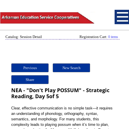
Catalog: Session Detail
Registration Cart:
0 items
Previous
New Search
Share
NEA - "Don't Play POSSUM" - Strategic
Reading, Day 5of 5
Clear, effective communication is no simple task—it requires
an understanding of phonology, orthography, syntax,
semantics, and morphology. For many students, this
complexity leads to playing possum when it’s time to plan,