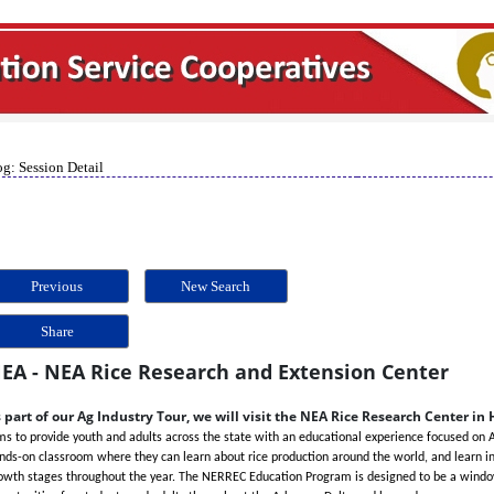
g: Session Detail
Previous
New Search
Share
EA - NEA Rice Research and Extension Center
 part of our Ag Industry Tour, we will visit the NEA Rice Research Center in
ms to provide youth and adults across the state with an educational experience focused on Ar
nds-on classroom where they can learn about rice production around the world, and learn in 
owth stages throughout the year. The NERREC Education Program is designed to be a window