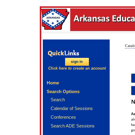
Catalo
Click here to create an account
Home
Search Options
Search
N
Calendar of Sessions
As
Conferences
ai
Search ADE Sessions
ha
gr