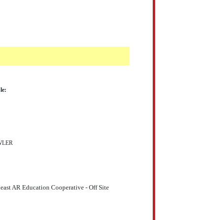
le:
WLER
east AR Education Cooperative - Off Site