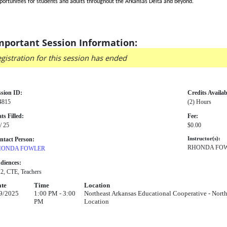
portunities for students and adults throughout the Arkansas Delta and beyond.
mportant Session Information:
gistration for this session has ended
ssion ID:
Credits Availab
4815
(2) Hours
ts Filled:
Fee:
/ 25
$0.00
ntact Person:
Instructor(s):
RHONDA FO
HONDA FOWLER
diences:
12, CTE, Teachers
te
Time
Location
9/2025
1:00 PM - 3:00
Northeast Arkansas Educational Cooperative - North
PM
Location