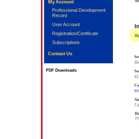
My Account
op
Professional Development
Record
User Account
I
Registration/Certificate
Re
Subscriptions
Contact Us
Se
55
PDF Downloads
Sea
12 
Co
R
Au
7-
Da
7/