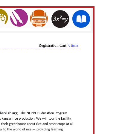
Registration Cart:
0 items
 Harrisburg
.
The NERREC Education Program
kansas rice production. We will tour the facility,
their greenhouse about rice and other crops at all
 to the world of rice — providing learning