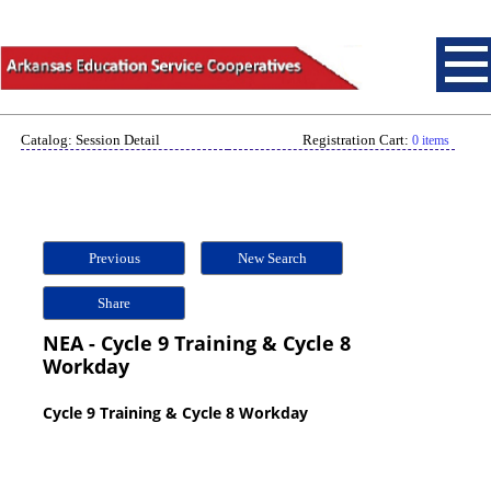
Catalog: Session Detail
Registration Cart:
0 items
Previous
New Search
Share
NEA - Cycle 9 Training & Cycle 8
Workday
Cycle 9 Training & Cycle 8 Workday