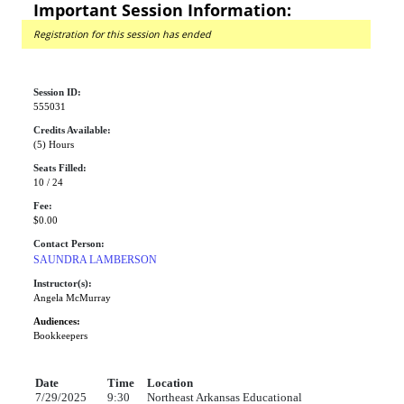
Important Session Information:
Registration for this session has ended
Session ID:
555031
Credits Available:
(5) Hours
Seats Filled:
10 / 24
Fee:
$0.00
Contact Person:
SAUNDRA LAMBERSON
Instructor(s):
Angela McMurray
Audiences:
Bookkeepers
Date
Time
Location
7/29/2025
9:30
Northeast Arkansas Educational