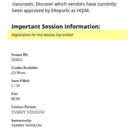
classroom. Discover which vendors have currently
been approved by EReports as HQIM.
Important Session Information:
Registration for this session has ended
Session ID:
555821
Credits Available:
(2) Hours
Seats Filled:
1 / 50
Fee:
$0.00
Contact Person:
TAMMY WINSLOW
Instructor(s):
TAMMY WINSLOW