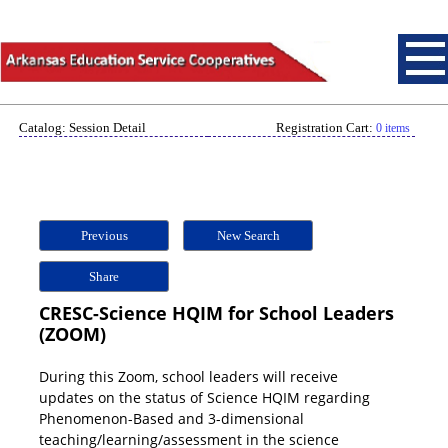
Catalog: Session Detail
Registration Cart:
0 items
Previous
New Search
Share
CRESC-Science HQIM for School Leaders
(ZOOM)
During this Zoom, school leaders will receive
updates on the status of Science HQIM regarding
Phenomenon-Based and 3-dimensional
teaching/learning/assessment in the science