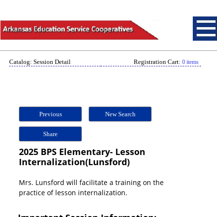
Catalog: Session Detail
Registration Cart:
0 items
Previous
New Search
Share
2025 BPS Elementary- Lesson
Internalization(Lunsford)
Mrs. Lunsford will facilitate a training on the
practice of lesson internalization.