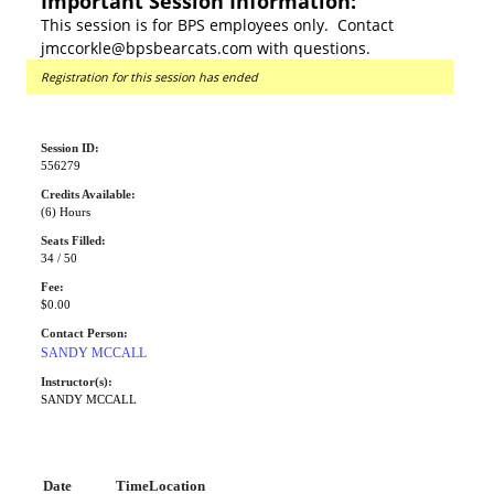
Important Session Information:
This session is for BPS employees only. Contact
jmccorkle@bpsbearcats.com with questions.
Registration for this session has ended
Session ID:
556279
Credits Available:
(6) Hours
Seats Filled:
34 / 50
Fee:
$0.00
Contact Person:
SANDY MCCALL
Instructor(s):
SANDY MCCALL
Date
Time
Location