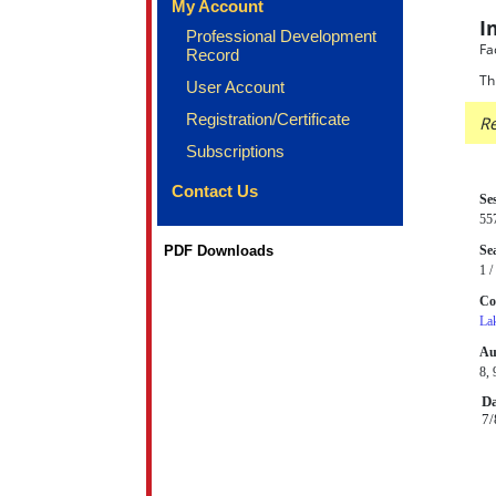
My Account
I
Professional Development
Fa
Record
Th
User Account
Registration/Certificate
Re
Subscriptions
Contact Us
Se
55
PDF Downloads
Sea
1 /
Co
La
Au
8, 
Da
7/