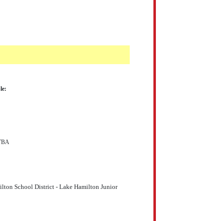
le:
 TBA
ton School District - Lake Hamilton Junior