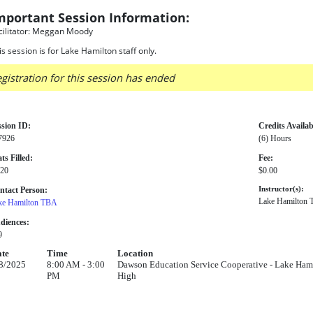
mportant Session Information:
cilitator: Meggan Moody
is session is for Lake Hamilton staff only.
gistration for this session has ended
ssion ID:
Credits Availab
7926
(6) Hours
ts Filled:
Fee:
 20
$0.00
ntact Person:
Instructor(s):
Lake Hamilton
ke Hamilton TBA
diences:
9
te
Time
Location
8/2025
8:00 AM - 3:00
Dawson Education Service Cooperative - Lake Hamil
PM
High