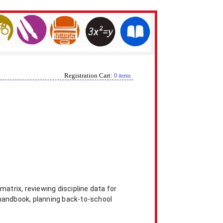
Registration Cart:
0 items
matrix, reviewing discipline data for
 handbook, planning back-to-school