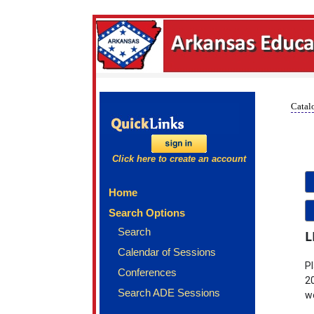
Catalo
Click here to create an account
Home
Search Options
Search
L
Calendar of Sessions
Pl
Conferences
2
Search ADE Sessions
w