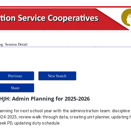
g: Session Detail
Previous
New Search
Share
HJH: Admin Planning for 2025-2026
anning for next school year with the administration team: discipline 
024-2025, review walk-through data, creating unit planner, updating
eek PD, updating duty schedule.