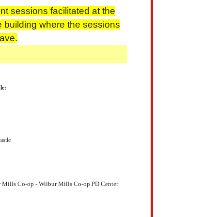
t sessions facilitated at the
e building where the sessions
eave.
le:
stle
r Mills Co-op - Wilbur Mills Co-op PD Center