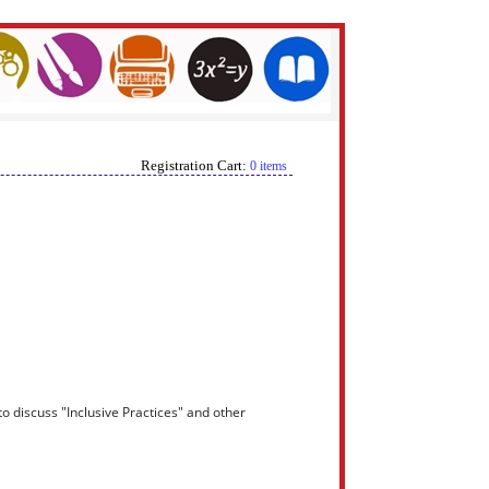
Registration Cart:
0 items
o discuss "Inclusive Practices" and other