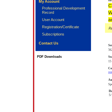
My Account
C
Professional Development
W
Record
a
User Account
Registration/Certificate
Re
Subscriptions
Contact Us
Se
56
PDF Downloads
Sea
15 
Co
BR
Au
Spe
Da
5/