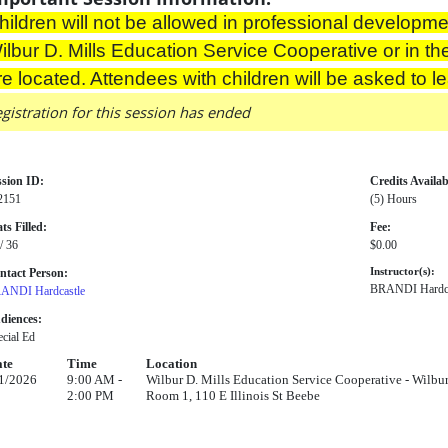
hildren will not be allowed in professional developmen
ilbur D. Mills Education Service Cooperative or in th
re located. Attendees with children will be asked to l
gistration for this session has ended
ssion ID:
Credits Availab
2151
(5) Hours
ts Filled:
Fee:
/ 36
$0.00
ntact Person:
Instructor(s):
BRANDI Hardca
ANDI Hardcastle
diences:
cial Ed
te
Time
Location
1/2026
9:00 AM -
Wilbur D. Mills Education Service Cooperative - Wilbu
2:00 PM
Room 1, 110 E Illinois St Beebe