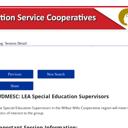
g: Session Detail
Previous
New Search
Share
DMESC: LEA Special Education Supervisors
e Special Education Supervisors in the Wilbur Mills Cooperative region will meet t
pics of interest to the group.
mportant Session Information: