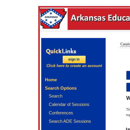
Catalo
Click here to create an account
Home
Search Options
Search
W
Calendar of Sessions
Th
Conferences
to
Search ADE Sessions
I