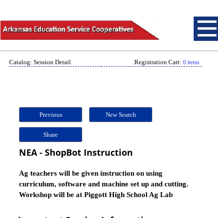
Catalog: Session Detail
Registration Cart:
0 items
Previous
New Search
Share
NEA - ShopBot Instruction
Ag teachers will be given instruction on using
curriculum, software and machine set up and cutting.
Workshop will be at Piggott High School Ag Lab