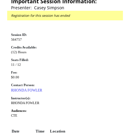
Important Session Information:
Presenter: Casey Simpson
Registration for this session has ended
Session ID:
564757
Credits Available:
(12) Hours
Seats Filled:
11 / 12
Fee:
$0.00
Contact Person:
RHONDA FOWLER
Instructor(s):
RHONDA FOWLER
Audiences:
CTE
Date
Time
Location