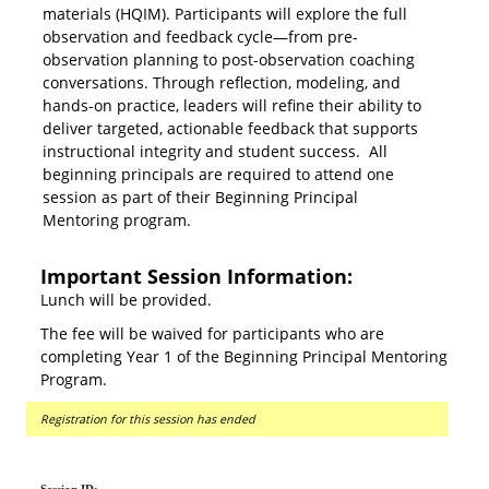
materials (HQIM). Participants will explore the full
observation and feedback cycle—from pre-
observation planning to post-observation coaching
conversations. Through reflection, modeling, and
hands-on practice, leaders will refine their ability to
deliver targeted, actionable feedback that supports
instructional integrity and student success. All
beginning principals are required to attend one
session as part of their Beginning Principal
Mentoring program.
Important Session Information:
Lunch will be provided.
The fee will be waived for participants who are
completing Year 1 of the Beginning Principal Mentoring
Program.
Registration for this session has ended