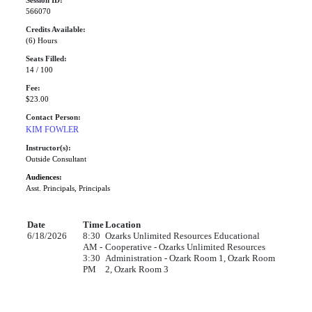
Session ID:
566070
Credits Available:
(6) Hours
Seats Filled:
14 / 100
Fee:
$23.00
Contact Person:
KIM FOWLER
Instructor(s):
Outside Consultant
Audiences:
Asst. Principals, Principals
Date
Time
Location
6/18/2026
8:30
Ozarks Unlimited Resources Educational
AM -
Cooperative - Ozarks Unlimited Resources
3:30
Administration - Ozark Room 1, Ozark Room
PM
2, Ozark Room 3