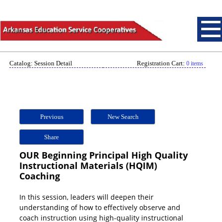
Catalog: Session Detail
Registration Cart:
0 items
Previous
New Search
Share
OUR Beginning Principal High Quality
Instructional Materials (HQIM)
Coaching
In this session, leaders will deepen their
understanding of how to effectively observe and
coach instruction using high-quality instructional