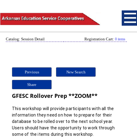
Catalog: Session Detail
Registration Cart:
0 items
Previous
New Search
Share
GFESC Rollover Prep **ZOOM**
This workshop will provide participants with all the
information they need on how to prepare for their
database to be rolled over to the next school year.
Users should have the opportunity to work through
some of the items during this workshop.