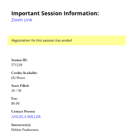
Important Session Information:
Zoom Link
Registration for this session has ended
Session ID:
571228
Credits Available:
(6) Hours
Seats Filled:
26 / 30
Fee:
$0.00
Contact Person:
ANGELA MILLER
Instructor(s):
Debbie Featherston