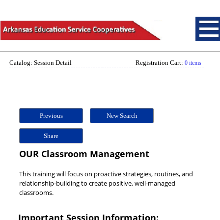
Catalog: Session Detail
Registration Cart:
0 items
Previous
New Search
Share
OUR Classroom Management
This training will focus on proactive strategies, routines, and
relationship-building to create positive, well-managed
classrooms.
Important Session Information: