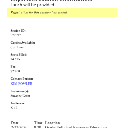
Lunch will be provided.
Registration for this session has ended
Session ID:
572897
Credits Available:
(6) Hours
Seats Filled:
24 / 25
Fee:
$23.00
Contact Person:
KIM FOWLER
Instructor(s):
Suzanne Grant
Audiences:
K-12
Date
Time
Location
2/23/2026
8:30
Ozarks Unlimited Resources Educational