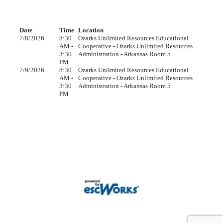
Date
Time
Location
7/8/2026
8:30
Ozarks Unlimited Resources Educational
AM -
Cooperative - Ozarks Unlimited Resources
3:30
Administration - Arkansas Room 5
PM
7/9/2026
8:30
Ozarks Unlimited Resources Educational
AM -
Cooperative - Ozarks Unlimited Resources
3:30
Administration - Arkansas Room 5
PM