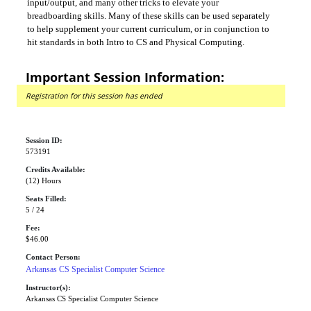
input/output, and many other tricks to elevate your
breadboarding skills. Many of these skills can be used separately
to help supplement your current curriculum, or in conjunction to
hit standards in both Intro to CS and Physical Computing.
Important Session Information:
Registration for this session has ended
Session ID:
573191
Credits Available:
(12) Hours
Seats Filled:
5 / 24
Fee:
$46.00
Contact Person:
Arkansas CS Specialist Computer Science
Instructor(s):
Arkansas CS Specialist Computer Science