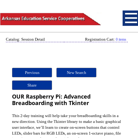
Catalog: Session Detail
Registration Cart:
0 items
Previous
New Search
Share
OUR Raspberry Pi: Advanced
Breadboarding with Tkinter
This 2-day training will help take your breadboarding skills in a
new direction. Using the Tkinter library to make a basic graphical
user interface, we’ll learn to create on-screen buttons that control
LEDs, slider bars for RGB LEDs, an on-screen 1-octave piano, file