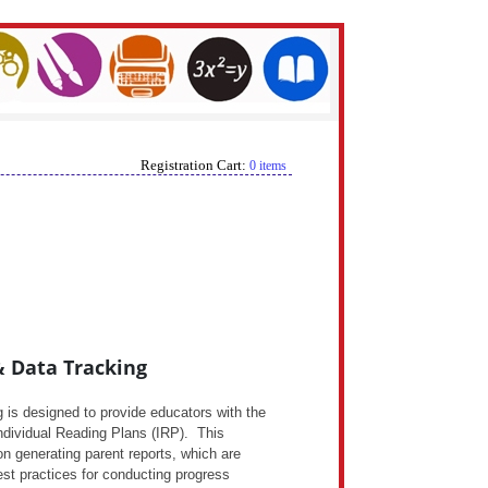
Registration Cart:
0 items
& Data Tracking
 is designed to provide educators with the
Individual Reading Plans (IRP). This
n generating parent reports, which are
est practices for conducting progress