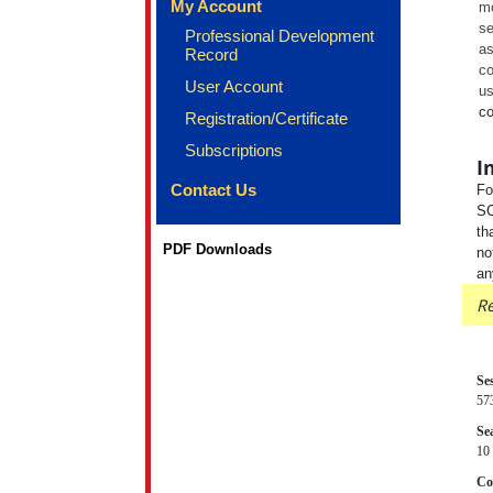
My Account
mo
se
Professional Development
as
Record
co
User Account
us
co
Registration/Certificate
Subscriptions
I
Contact Us
Fo
SC
th
PDF Downloads
no
an
Re
Se
57
Sea
10 
Co