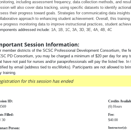
nitoring, including assessment frequency, data collection methods, and result 
ssion will also cover data tracking, using specific datasets to identify actiona
sess their progress toward goals. Strategies for communicating data insights 
llaborative approach to enhancing student achievement. Overall, this training 
e progress monitoring data to improve instructional practices, student achie
mponents addressed include:
1A, 1B, 1C, 3A, 3D, 3E, 4A, 4B, 4C
mportant Session Information:
r member districts of the SCSC Professional Development Consortium, the fee
SC PD Consortium, you may be charged a minimum of $20 per day for any traini
at have not paid for nurses and/or paraprofessionals will pay the listed fee. In 
tified by email (address tied to escWorks). Participants are not allowed to bri
y training.
gistration for this session has ended
ssion ID:
Credits Availab
3569
(6) Hours
ts Filled:
Fee:
/ 30
$40.00
ntact Person:
Instructor(s):