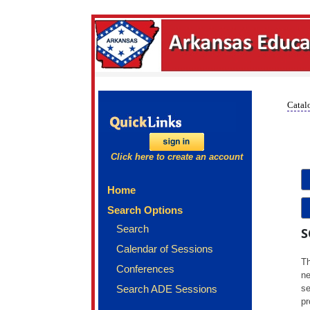
Catalo
Click here to create an account
Home
Search Options
Search
S
Calendar of Sessions
Th
Conferences
ne
Search ADE Sessions
se
pr