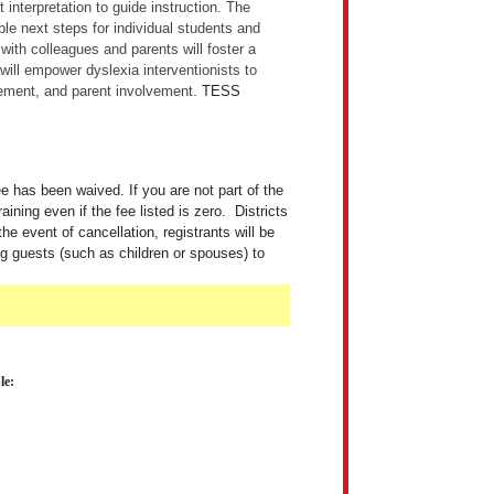
interpretation to guide instruction. The
ble next steps for individual students and
with colleagues and parents will foster a
will empower dyslexia interventionists to
vement, and parent involvement.
TESS
 has been waived. If you are not part of the
ng even if the fee listed is zero. Districts
the event of cancellation, registrants will be
ng guests (such as children or spouses) to
le: