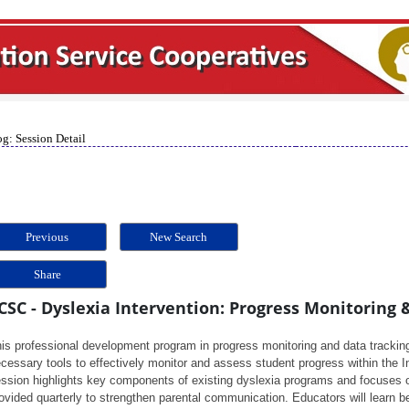
g: Session Detail
Previous
New Search
Share
CSC - Dyslexia Intervention: Progress Monitoring 
is professional development program in progress monitoring and data tracking
cessary tools to effectively monitor and assess student progress within the 
ssion highlights key components of existing dyslexia programs and focuses o
ovided quarterly to strengthen parental communication. Educators will learn b