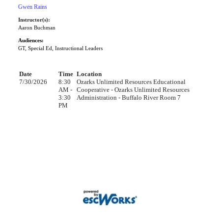
Gwen Rains
Instructor(s):
Aaron Buchman
Audiences:
GT, Special Ed, Instructional Leaders
Date
Time
Location
7/30/2026
8:30
Ozarks Unlimited Resources Educational
AM -
Cooperative - Ozarks Unlimited Resources
3:30
Administration - Buffalo River Room 7
PM