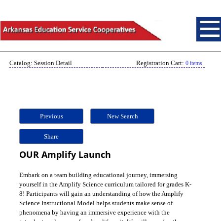
Catalog: Session Detail
Registration Cart:
0 items
Previous
New Search
Share
OUR Amplify Launch
Embark on a team building educational journey, immersing
yourself in the Amplify Science curriculum tailored for grades K-
8! Participants will gain an understanding of how the Amplify
Science Instructional Model helps students make sense of
phenomena by having an immersive experience with the