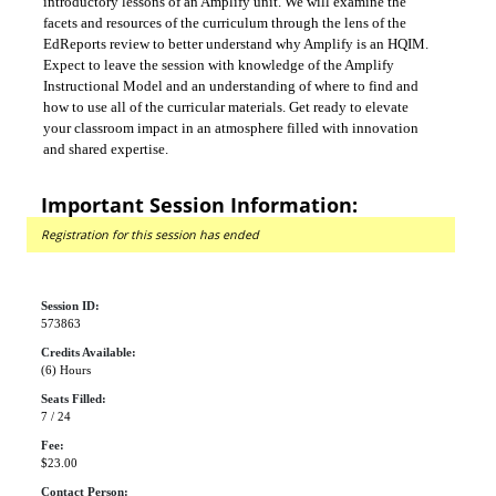
introductory lessons of an Amplify unit. We will examine the
facets and resources of the curriculum through the lens of the
EdReports review to better understand why Amplify is an HQIM.
Expect to leave the session with knowledge of the Amplify
Instructional Model and an understanding of where to find and
how to use all of the curricular materials. Get ready to elevate
your classroom impact in an atmosphere filled with innovation
and shared expertise.
Important Session Information:
Registration for this session has ended
Session ID:
573863
Credits Available:
(6) Hours
Seats Filled:
7 / 24
Fee:
$23.00
Contact Person: