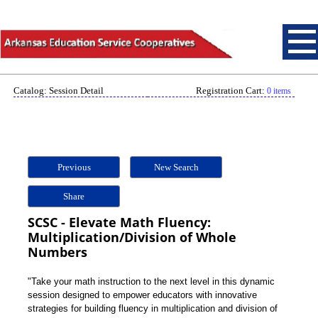
Catalog: Session Detail
Registration Cart:
0 items
Previous
New Search
Share
SCSC - Elevate Math Fluency:
Multiplication/Division of Whole
Numbers
"Take your math instruction to the next level in this dynamic
session designed to empower educators with innovative
strategies for building fluency in multiplication and division of