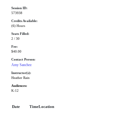
Session ID:
573938
Credits Available:
(6) Hours
Seats Filled:
2 / 30
Fee:
$40.00
Contact Person:
Amy Sanchez
Instructor(s):
Heather Rain
Audiences:
K-12
Date
Time
Location