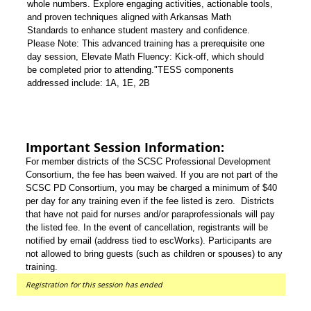
whole numbers. Explore engaging activities, actionable tools,
and proven techniques aligned with Arkansas Math
Standards to enhance student mastery and confidence.
Please Note: This advanced training has a prerequisite one
day session, Elevate Math Fluency: Kick-off, which should
be completed prior to attending."TESS components
addressed include: 1A, 1E, 2B
Important Session Information:
For member districts of the SCSC Professional Development
Consortium, the fee has been waived. If you are not part of the
SCSC PD Consortium, you may be charged a minimum of $40
per day for any training even if the fee listed is zero. Districts
that have not paid for nurses and/or paraprofessionals will pay
the listed fee. In the event of cancellation, registrants will be
notified by email (address tied to escWorks). Participants are
not allowed to bring guests (such as children or spouses) to any
training.
Registration for this session has ended