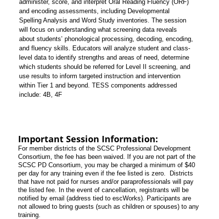
administer, score, and interpret Oral Reading Fluency (ORF)
and encoding assessments, including Developmental
Spelling Analysis and Word Study inventories. The session
will focus on understanding what screening data reveals
about students’ phonological processing, decoding, encoding,
and fluency skills. Educators will analyze student and class-
level data to identify strengths and areas of need, determine
which students should be referred for Level II screening, and
use results to inform targeted instruction and intervention
within Tier 1 and beyond.
TESS components addressed
include:
4B, 4F
Important Session Information:
For member districts of the SCSC Professional Development
Consortium, the fee has been waived. If you are not part of the
SCSC PD Consortium, you may be charged a minimum of $40
per day for any training even if the fee listed is zero. Districts
that have not paid for nurses and/or paraprofessionals will pay
the listed fee. In the event of cancellation, registrants will be
notified by email (address tied to escWorks). Participants are
not allowed to bring guests (such as children or spouses) to any
training.