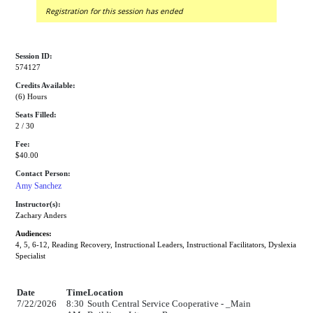
Registration for this session has ended
Session ID:
574127
Credits Available:
(6) Hours
Seats Filled:
2 / 30
Fee:
$40.00
Contact Person:
Amy Sanchez
Instructor(s):
Zachary Anders
Audiences:
4, 5, 6-12, Reading Recovery, Instructional Leaders, Instructional Facilitators, Dyslexia
Specialist
Date
Time
Location
7/22/2026
8:30
South Central Service Cooperative - _Main