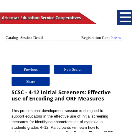
Catalog: Session Detail
Registration Cart:
0 items
Previous
New Search
Share
SCSC - 4-12 Initial Screeners: Effective
use of Encoding and ORF Measures
This professional development session is designed to
support educators in the effective use of initial screening
measures for identifying characteristics of dyslexia in
students grades 4–12. Participants will learn how to