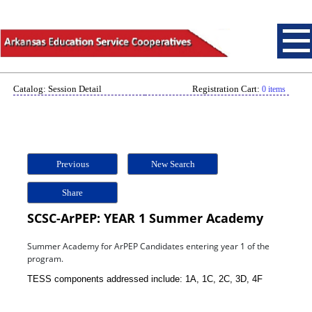
Catalog: Session Detail
Registration Cart:
0 items
Previous
New Search
Share
SCSC-ArPEP: YEAR 1 Summer Academy
Summer Academy for ArPEP Candidates entering year 1 of the
program.
TESS components addressed include: 1A, 1C, 2C, 3D, 4F