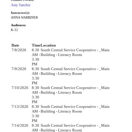
Amy Sanchez
Instructor(s):
ANNA WARRINER
Audiences:
K-12
Date
Time
Location
7/8/2026
8:30
South Central Service Cooperative - _Main
AM -
Building - Literacy Room
3:30
PM
7/9/2026
8:30
South Central Service Cooperative - _Main
AM -
Building - Literacy Room
3:30
PM
7/10/2026
8:30
South Central Service Cooperative - _Main
AM -
Building - Literacy Room
3:30
PM
7/13/2026
8:30
South Central Service Cooperative - _Main
AM -
Building - Literacy Room
3:30
PM
7/14/2026
8:30
South Central Service Cooperative - _Main
AM -
Building - Literacy Room