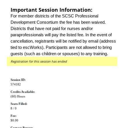
Important Session Information:
For member districts of the SCSC Professional
Development Consortium the fee has been waived.
Districts that have not paid for nurses and/or
paraprofessionals will pay the listed fee. In the event of
cancellation, registrants will be notified by email (address
tied to escWorks). Participants are not allowed to bring
guests (such as children or spouses) to any training.
Registration for this session has ended
Session ID:
574182
Credits Available:
(60) Hours
Seats Filled:
8 / 0
Fee:
$0.00
Contact Person: