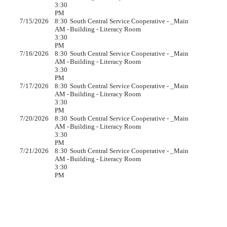
3:30
PM
7/15/2026
8:30
South Central Service Cooperative - _Main
AM -
Building - Literacy Room
3:30
PM
7/16/2026
8:30
South Central Service Cooperative - _Main
AM -
Building - Literacy Room
3:30
PM
7/17/2026
8:30
South Central Service Cooperative - _Main
AM -
Building - Literacy Room
3:30
PM
7/20/2026
8:30
South Central Service Cooperative - _Main
AM -
Building - Literacy Room
3:30
PM
7/21/2026
8:30
South Central Service Cooperative - _Main
AM -
Building - Literacy Room
3:30
PM