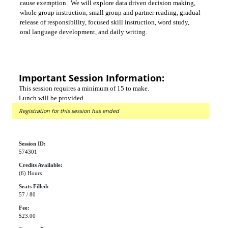
cause exemption. We will explore data driven decision making,
whole group instruction, small group and partner reading, gradual
release of responsibility, focused skill instruction, word study,
oral language development, and daily writing.
Important Session Information:
This session requires a minimum of 15 to make.
Lunch will be provided.
Registration for this session has ended
Session ID:
574301
Credits Available:
(6) Hours
Seats Filled:
57 / 80
Fee:
$23.00