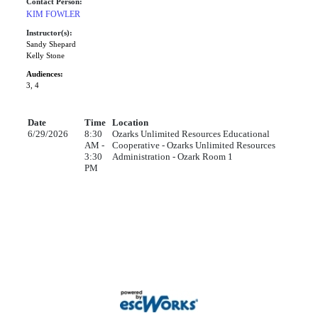
Contact Person:
KIM FOWLER
Instructor(s):
Sandy Shepard
Kelly Stone
Audiences:
3, 4
Date
Time
Location
6/29/2026
8:30
Ozarks Unlimited Resources Educational
AM -
Cooperative - Ozarks Unlimited Resources
3:30
Administration - Ozark Room 1
PM