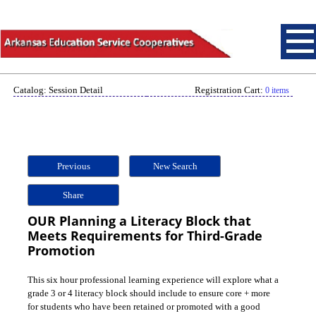
Catalog: Session Detail
Registration Cart:
0 items
Previous
New Search
Share
OUR Planning a Literacy Block that
Meets Requirements for Third-Grade
Promotion
This six hour professional learning experience will explore what a
grade 3 or 4 literacy block should include to ensure core + more
for students who have been retained or promoted with a good