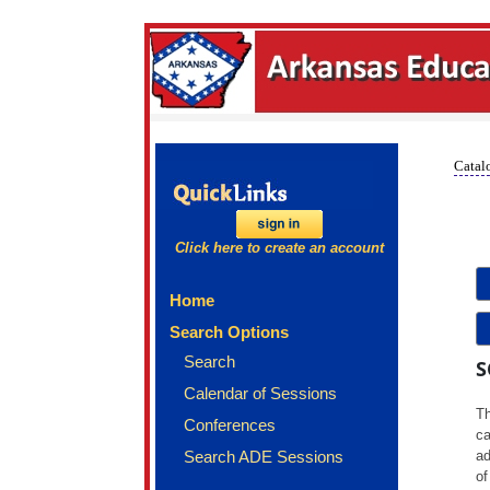
Catalo
Click here to create an account
Home
Search Options
Search
S
Calendar of Sessions
Th
Conferences
ca
Search ADE Sessions
ad
of