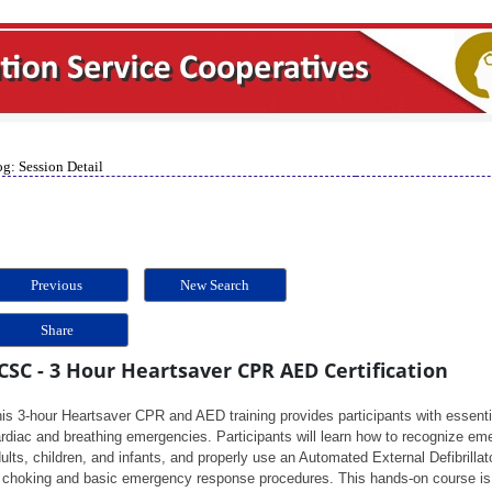
g: Session Detail
Previous
New Search
Share
CSC - 3 Hour Heartsaver CPR AED Certification
is 3-hour Heartsaver CPR and AED training provides participants with essentia
rdiac and breathing emergencies. Participants will learn how to recognize em
ults, children, and infants, and properly use an Automated External Defibrillato
 choking and basic emergency response procedures. This hands-on course is 