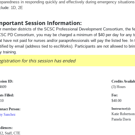
eparedness in responding quickly and effectively during emergency situation
clude:
1D, 2E
mportant Session Information:
r member districts of the SCSC Professional Development Consortium, the fee
SC PD Consortium, you may be charged a minimum of $40 per day for any traini
at have not paid for nurses and/or paraprofessionals will pay the listed fee. In 
tified by email (address tied to escWorks). Participants are not allowed to bri
y training.
gistration for this session has ended
ssion ID:
Credits Availab
4609
(3) Hours
ts Filled:
Fee:
 10
$40.00
ntact Person:
Instructor(s):
Katie Robertson
y Sanchez
Pamela Davis
diences:
12, Staff, CTE