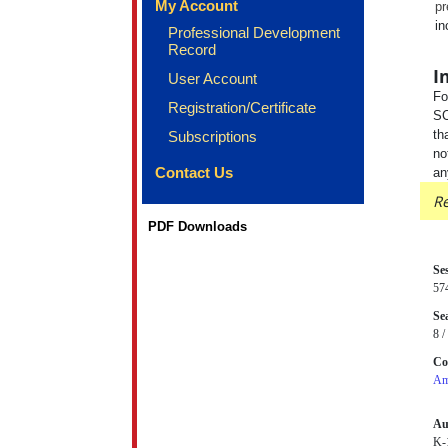
My Account
pr
in
Professional Development
Record
I
User Account
Fo
Registration/Certificate
SC
th
Subscriptions
no
Contact Us
an
Re
PDF Downloads
Se
57
Sea
8 /
Co
Am
Au
K-