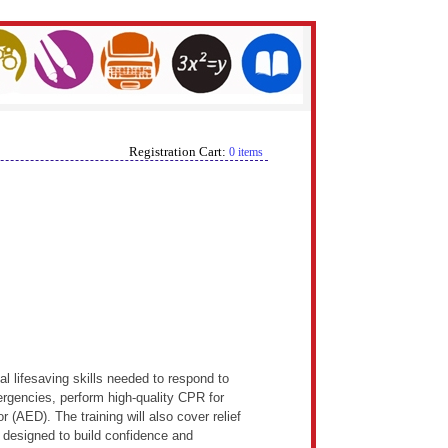
Registration Cart:
0 items
l lifesaving skills needed to respond to
ergencies, perform high-quality CPR for
r (AED). The training will also cover relief
designed to build confidence and