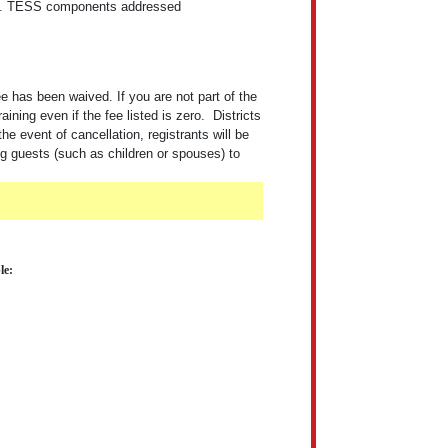
s.
TESS components addressed
 has been waived. If you are not part of the
ng even if the fee listed is zero. Districts
the event of cancellation, registrants will be
ng guests (such as children or spouses) to
le: