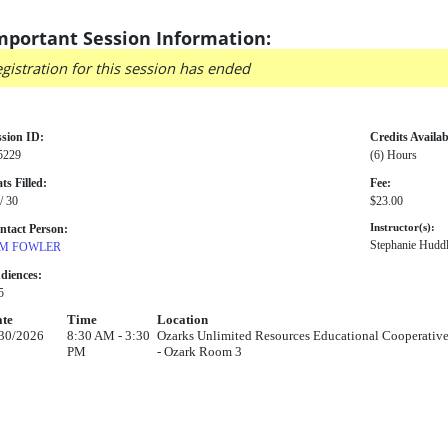
mportant Session Information:
gistration for this session has ended
ssion ID:
Credits Availab
5229
(6) Hours
ts Filled:
Fee:
/ 30
$23.00
ntact Person:
Instructor(s):
Stephanie Huddl
M FOWLER
diences:
5
te
Time
Location
30/2026
8:30 AM - 3:30
Ozarks Unlimited Resources Educational Cooperative
PM
- Ozark Room 3