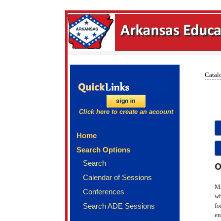
Catalo
Click here to create an account
Home
Search Options
Search
O
Calendar of Sessions
Ma
Conferences
wh
Search ADE Sessions
fo
en