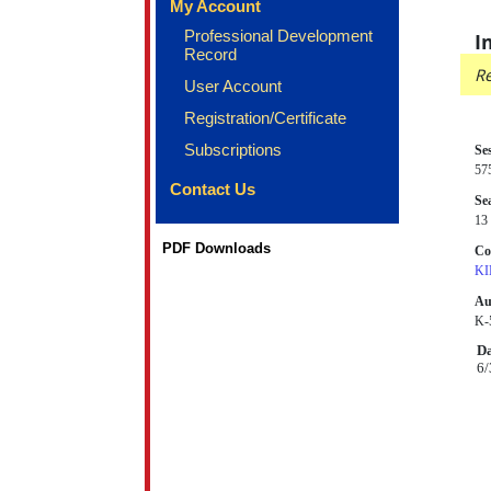
My Account
Professional Development
I
Record
Re
User Account
Registration/Certificate
Subscriptions
Se
57
Contact Us
Sea
13 
PDF Downloads
Co
KI
Au
K-
Da
6/