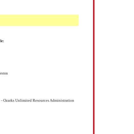
le:
eston
 - Ozarks Unlimited Resources Administration