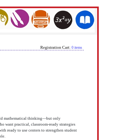
Registration Cart:
0 items
build mathematical thinking—but only
o want practical, classroom-ready strategies
with ready to use centers to strengthen student
ble.