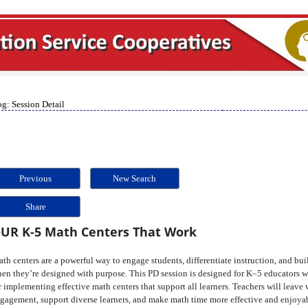
g: Session Detail
Previous
New Search
Share
UR K-5 Math Centers That Work
th centers are a powerful way to engage students, differentiate instruction, and 
en they’re designed with purpose. This PD session is designed for K–5 educators wh
r implementing effective math centers that support all learners. Teachers will leave 
gagement, support diverse learners, and make math time more effective and enjoya