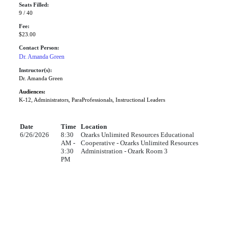
Seats Filled:
9 / 40
Fee:
$23.00
Contact Person:
Dr. Amanda Green
Instructor(s):
Dr. Amanda Green
Audiences:
K-12, Administrators, ParaProfessionals, Instructional Leaders
Date
Time
Location
6/26/2026
8:30
Ozarks Unlimited Resources Educational
AM -
Cooperative - Ozarks Unlimited Resources
3:30
Administration - Ozark Room 3
PM