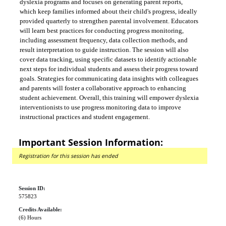
dyslexia programs and focuses on generating parent reports,
which keep families informed about their child's progress, ideally
provided quarterly to strengthen parental involvement. Educators
will learn best practices for conducting progress monitoring,
including assessment frequency, data collection methods, and
result interpretation to guide instruction. The session will also
cover data tracking, using specific datasets to identify actionable
next steps for individual students and assess their progress toward
goals. Strategies for communicating data insights with colleagues
and parents will foster a collaborative approach to enhancing
student achievement. Overall, this training will empower dyslexia
interventionists to use progress monitoring data to improve
instructional practices and student engagement.
Important Session Information:
Registration for this session has ended
Session ID:
575823
Credits Available:
(6) Hours