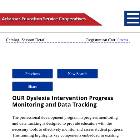
Catalog: Session Detail
Registration Cart:
0 items
Previous
New Search
Share
OUR Dyslexia Intervention Progress
Monitoring and Data Tracking
The professional development program in progress monitoring
and data tracking is designed to provide educators with the
necessary tools to effectively monitor and assess student progress.
This training highlights key components embedded in existing