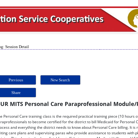
g: Session Detail
Previous
New Search
Share
UR MITS Personal Care Paraprofessional Module/
e Personal Care training class is the required practical training piece (10 hours o
raprofessionals to become certified for the district to bill Medicaid for Personal Ca
ocess and everything the district needs to know about Personal Care billing. It 
iting care plans and supervising paras who provide assistance to students with p