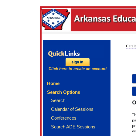
Catalo
Click here to create an account
Home
Search Options
Search
O
Calendar of Sessions
Th
Conferences
pa
pr
Search ADE Sessions
wr