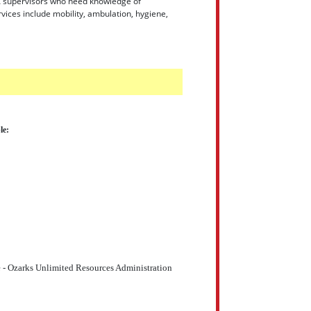
 LEA supervisors who need knowledge of
vices include mobility, ambulation, hygiene,
le:
 - Ozarks Unlimited Resources Administration