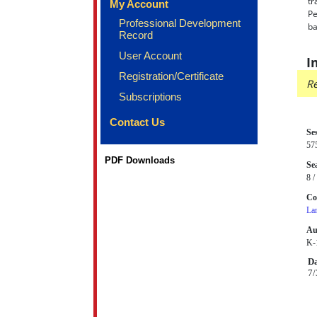
tr
My Account
Pe
Professional Development
ba
Record
User Account
I
Registration/Certificate
Re
Subscriptions
Contact Us
Se
57
PDF Downloads
Sea
8 /
Co
La
Au
K-1
Da
7/