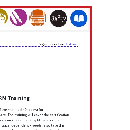
Registration Cart:
0 items
RN Training
f the required 40 hours) for
re. The training will cover the certification
is recommended that any RN who will be
hysical dependency needs, also take this