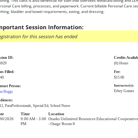
aining. This class is also beneficial for staff that oversees Medicaid billing and
rsonal Care billing, processes, and paperwork. Current billable Personal Care ser
thing, bladder and bowel requirements, eating, and dressing.
mportant Session Information:
gistration for this session has ended
ssion ID:
Credits Availab
5929
(6) Hours
ts Filled:
Fee:
 40
$15.00
ntact Person:
Instructor(s):
Erbey Gomez
na Boggs
diences:
2, ParaProfessionals, Special Ed, School Nurse
te
Time
Location
30/2026
9:00 AM - 3:00
Ozarks Unlimited Resources Educational Cooperative
PM
- Osage Room 8