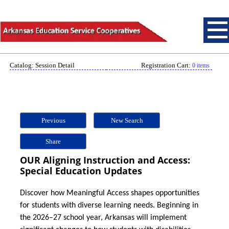
Catalog: Session Detail
Registration Cart:
0 items
Previous
New Search
Share
OUR Aligning Instruction and Access:
Special Education Updates
Discover how Meaningful Access shapes opportunities
for students with diverse learning needs. Beginning in
the 2026–27 school year, Arkansas will implement