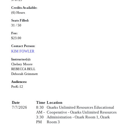
Credits Available:
(6) Hours
Seats Filled:
31 / 50
Fee:
$23.00
Contact Person:
KIM FOWLER
Instructor(s):
Chelsey Moore
REBECCA BELL
Deborah Grimmett
Audiences:
PreK-12
Date
Time
Location
7/7/2026
8:30
Ozarks Unlimited Resources Educational
AM -
Cooperative - Ozarks Unlimited Resources
3:30
Administration - Ozark Room 1, Ozark
PM
Room 3