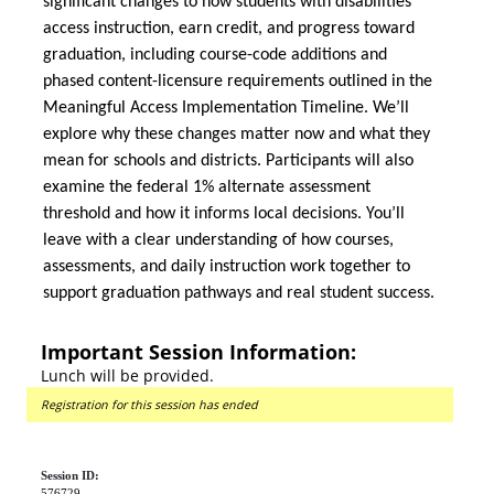
significant changes to how students with disabilities
access instruction, earn credit, and progress toward
graduation, including course-code additions and
phased content-licensure requirements outlined in the
Meaningful Access Implementation Timeline. We’ll
explore why these changes matter now and what they
mean for schools and districts. Participants will also
examine the federal 1% alternate assessment
threshold and how it informs local decisions. You’ll
leave with a clear understanding of how courses,
assessments, and daily instruction work together to
support graduation pathways and real student success.
Important Session Information:
Lunch will be provided.
Registration for this session has ended
Session ID:
576729