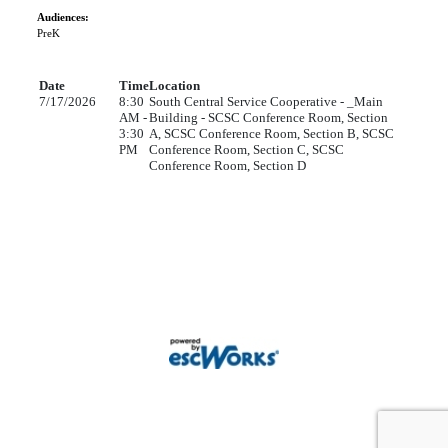
Audiences:
PreK
Date
Time
Location
7/17/2026
8:30
South Central Service Cooperative - _Main
AM -
Building - SCSC Conference Room, Section
3:30
A, SCSC Conference Room, Section B, SCSC
PM
Conference Room, Section C, SCSC
Conference Room, Section D