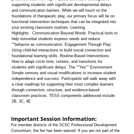
supporting students with significant developmental delays
and communication barriers. While we will touch on the
foundations of therapeutic play, our primary focus will be on
functional intervention techniques that can be integrated into
your existing classroom routines.
Learning
Highlights:
Communication Beyond Words: Practical tools to
help nonverbal students express needs and reduce
""behavior as communication.
Engagement Through Play:
Using child-led interactions to build social connection and
foundational learning skills.
Routine-Based Interventions:
How to adapt circle time, centers, and transitions for
students with significant delays.
The ""Yes"" Environment:
Simple sensory and visual modifications to increase student
independence and success.
Participants will walk away with
a clear roadmap for supporting their most complex learners
through connection, structure, and evidence-based
classroom practices.
TESS components addressed include:
2B, 3C, 4E
Important Session Information:
For member districts of the SCSC Professional Development
Consortium, the fee has been waived. If you are not part of the