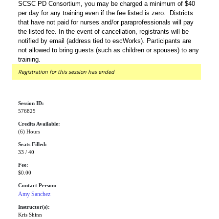
SCSC PD Consortium, you may be charged a minimum of $40
per day for any training even if the fee listed is zero. Districts
that have not paid for nurses and/or paraprofessionals will pay
the listed fee. In the event of cancellation, registrants will be
notified by email (address tied to escWorks). Participants are
not allowed to bring guests (such as children or spouses) to any
training.
Registration for this session has ended
Session ID:
576825
Credits Available:
(6) Hours
Seats Filled:
33 / 40
Fee:
$0.00
Contact Person:
Amy Sanchez
Instructor(s):
Kris Shinn