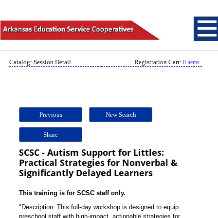
Catalog: Session Detail
Registration Cart:
0 items
Previous
New Search
Share
SCSC - Autism Support for Littles:
Practical Strategies for Nonverbal &
Significantly Delayed Learners
This training is for SCSC staff only.
"Description: This full-day workshop is designed to equip
preschool staff with high-impact, actionable strategies for