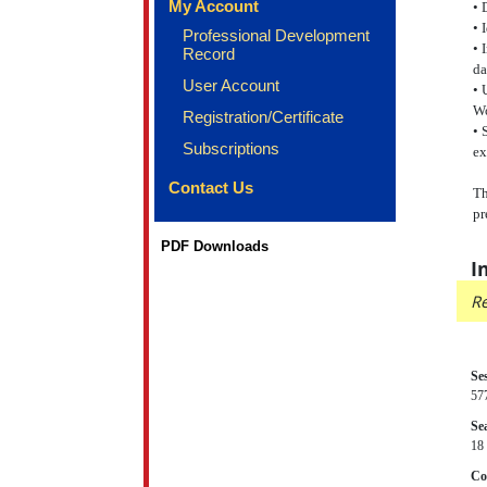
My Account
• 
• 
Professional Development
• 
Record
da
User Account
• 
W
Registration/Certificate
• 
Subscriptions
ex
Contact Us
Th
pr
PDF Downloads
I
Re
Se
57
Sea
18 
Co