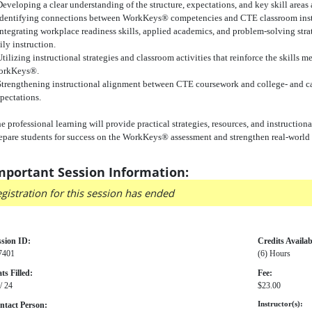
Developing a clear understanding of the structure, expectations, and key skill are
Identifying connections between WorkKeys® competencies and CTE classroom inst
Integrating workplace readiness skills, applied academics, and problem-solving stra
ily instruction.
Utilizing instructional strategies and classroom activities that reinforce the skills 
orkKeys®.
Strengthening instructional alignment between CTE coursework and college- and ca
pectations.
e professional learning will provide practical strategies, resources, and instructio
epare students for success on the WorkKeys® assessment and strengthen real-world w
mportant Session Information:
gistration for this session has ended
ssion ID:
Credits Availab
7401
(6) Hours
ts Filled:
Fee:
/ 24
$23.00
ntact Person:
Instructor(s):