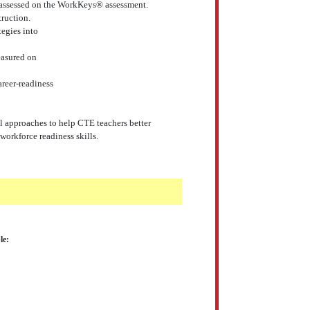
as assessed on the WorkKeys® assessment.
ruction.
tegies into
measured on
reer-readiness
nal approaches to help CTE teachers better
orkforce readiness skills.
le: