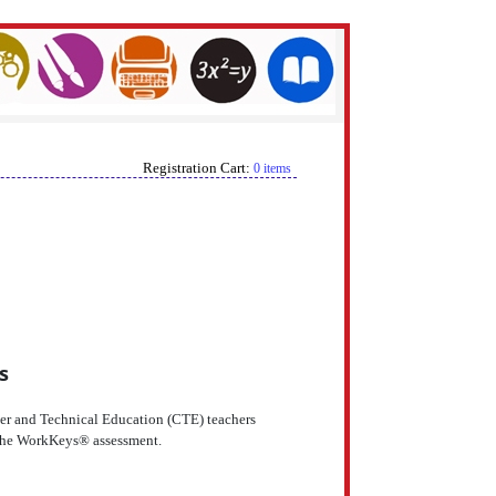
Registration Cart:
0 items
s
eer and Technical Education (CTE) teachers
r the WorkKeys® assessment.