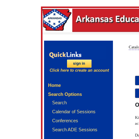
Catalo
Click here to create an account
Home
Search Options
Search
O
Calendar of Sessions
Ki
Conferences
ac
Search ADE Sessions
Du