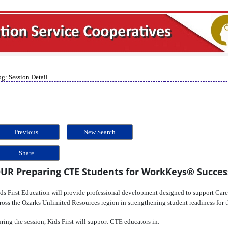
g: Session Detail
Previous
New Search
Share
UR Preparing CTE Students for WorkKeys® Succes
ds First Education will provide professional development designed to support Car
ross the Ozarks Unlimited Resources region in strengthening student readiness fo
ring the session, Kids First will support CTE educators in: