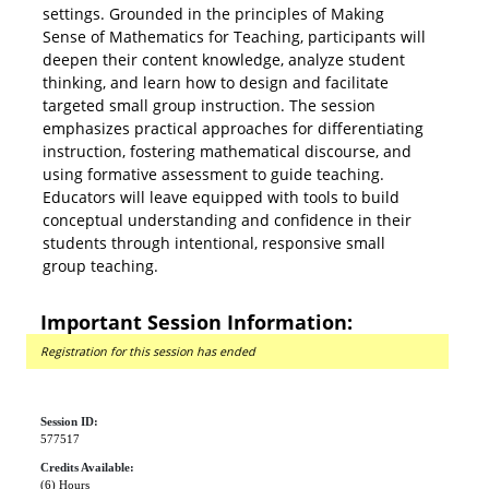
settings. Grounded in the principles of Making
Sense of Mathematics for Teaching, participants will
deepen their content knowledge, analyze student
thinking, and learn how to design and facilitate
targeted small group instruction. The session
emphasizes practical approaches for differentiating
instruction, fostering mathematical discourse, and
using formative assessment to guide teaching.
Educators will leave equipped with tools to build
conceptual understanding and confidence in their
students through intentional, responsive small
group teaching.
Important Session Information:
Registration for this session has ended
Session ID:
577517
Credits Available:
(6) Hours