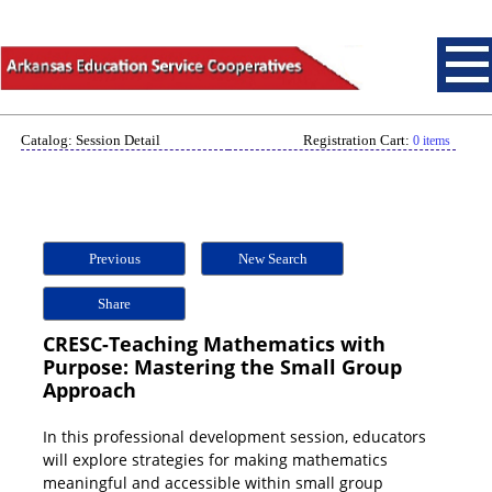
Catalog: Session Detail
Registration Cart:
0 items
Previous
New Search
Share
CRESC-Teaching Mathematics with
Purpose: Mastering the Small Group
Approach
In this professional development session, educators
will explore strategies for making mathematics
meaningful and accessible within small group