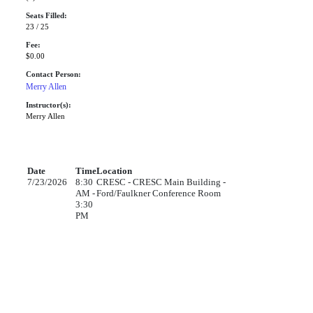
Seats Filled:
23 / 25
Fee:
$0.00
Contact Person:
Merry Allen
Instructor(s):
Merry Allen
Date
Time
Location
7/23/2026
8:30
CRESC - CRESC Main Building -
AM -
Ford/Faulkner Conference Room
3:30
PM