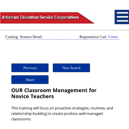
Catalog: Session Detail
Registration Cart:
0 items
Previous
New Search
Share
OUR Classroom Management for
Novice Teachers
This training will focus on proactive strategies, routines, and
relationship-building to create positive, well-managed
classrooms.