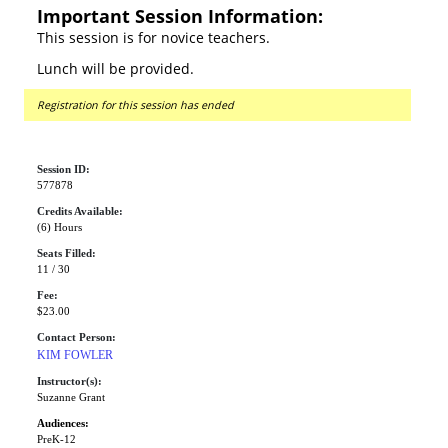
Important Session Information:
This session is for novice teachers.
Lunch will be provided.
Registration for this session has ended
Session ID:
577878
Credits Available:
(6) Hours
Seats Filled:
11 / 30
Fee:
$23.00
Contact Person:
KIM FOWLER
Instructor(s):
Suzanne Grant
Audiences:
PreK-12