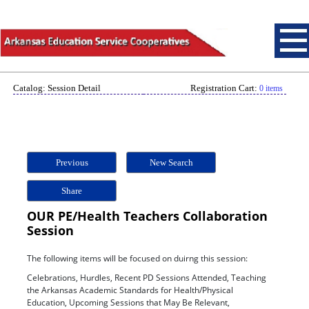
Catalog: Session Detail
Registration Cart:
0 items
Previous
New Search
Share
OUR PE/Health Teachers Collaboration
Session
The following items will be focused on duirng this session:
Celebrations, Hurdles, Recent PD Sessions Attended, Teaching
the Arkansas Academic Standards for Health/Physical
Education, Upcoming Sessions that May Be Relevant,