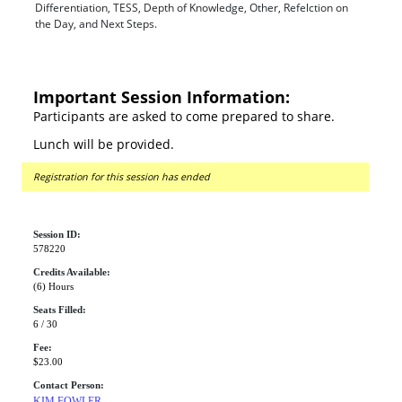
Differentiation, TESS, Depth of Knowledge, Other, Refelction on
the Day, and Next Steps.
Important Session Information:
Participants are asked to come prepared to share.
Lunch will be provided.
Registration for this session has ended
Session ID:
578220
Credits Available:
(6) Hours
Seats Filled:
6 / 30
Fee:
$23.00
Contact Person:
KIM FOWLER