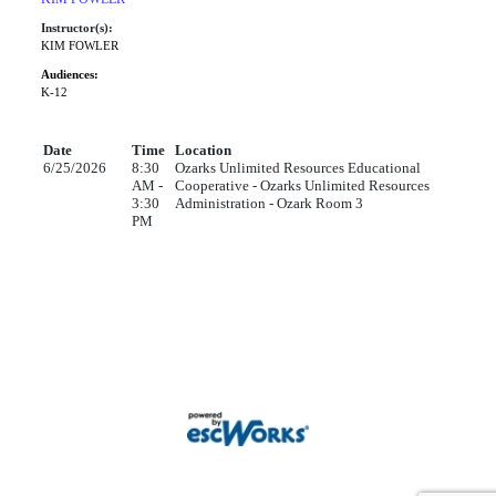
Instructor(s):
KIM FOWLER
Audiences:
K-12
Date
Time
Location
6/25/2026
8:30
Ozarks Unlimited Resources Educational
AM -
Cooperative - Ozarks Unlimited Resources
3:30
Administration - Ozark Room 3
PM