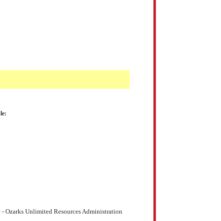
le:
 - Ozarks Unlimited Resources Administration