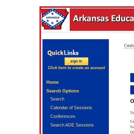
Catalo
Click here to create an account
Home
Search Options
Search
O
Calendar of Sessions
Th
Conferences
Ce
Search ADE Sessions
Su
Ot