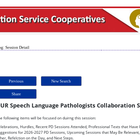
g: Session Detail
Previous
New Search
Share
UR Speech Language Pathologists Collaboration 
e following items will be focused on duirng this session:
lebrations, Hurdles, Recent PD Sessions Attended, Professional Texts that Have 
ggestions for 2026-2027 PD Sessions, Upcoming Sessions that May Be Relevant, 
her, Refelction on the Day, and Next Steps.