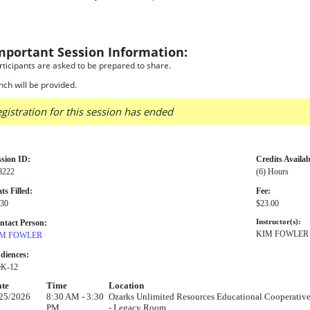
mportant Session Information:
rticipants are asked to be prepared to share.
nch will be provided.
gistration for this session has ended
ssion ID:
Credits Availab
8222
(6) Hours
ts Filled:
Fee:
 30
$23.00
ntact Person:
Instructor(s):
KIM FOWLER
M FOWLER
diences:
eK-12
te
Time
Location
25/2026
8:30 AM - 3:30
Ozarks Unlimited Resources Educational Cooperative
PM
- Legacy Room