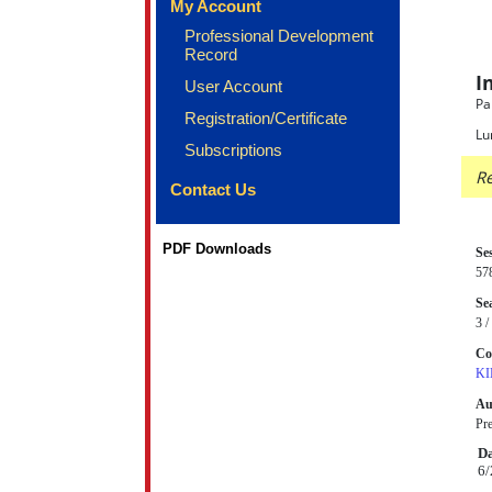
My Account
Professional Development
Record
I
User Account
Pa
Registration/Certificate
Lu
Subscriptions
Re
Contact Us
PDF Downloads
Se
57
Sea
3 /
Co
KI
Au
Pr
Da
6/