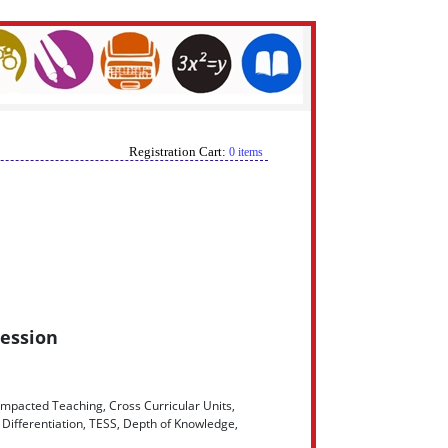
Registration Cart:
0 items
Session
Impacted Teaching, Cross Curricular Units,
Differentiation, TESS, Depth of Knowledge,