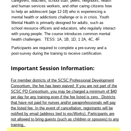
caregivers, teachers, school staff, peers, neighbors, health
and human services workers, and other caring citizens how
to help an adolescent (age 12-18) who is experiencing a
mental health or addictions challenge or is in crisis. Youth
Mental Health
is primarily designed for adults, such as
school resource officers and educators, who regularly interact
with young people. The course introduces common mental
health challenges. TESS: 1A, 1B, 1D, 1 2A, 4C, 4F
Participants are required to complete a pre-survey and a
post-survey during the training to receive certification.
Important Session Information:
For member districts of the SCSC Professional Development
Consortium, the fee has been waived. If you are not part of the
SCSC PD Consortium, you may be charged a minimum of $40
per day for any training even if the fee listed is zero. Districts
that have not paid for nurses and/or paraprofessionals will pay
the listed fee. In the event of cancellation, registrants will be
notified by email (address tied to escWorks). Participants are
not allowed to bring guests (such as children or spouses) to any
training.