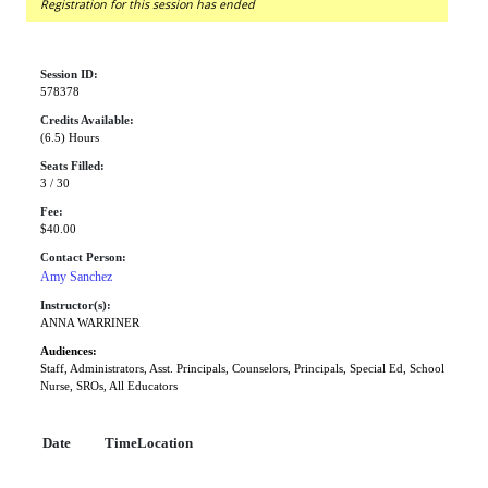
Registration for this session has ended
Session ID:
578378
Credits Available:
(6.5) Hours
Seats Filled:
3 / 30
Fee:
$40.00
Contact Person:
Amy Sanchez
Instructor(s):
ANNA WARRINER
Audiences:
Staff, Administrators, Asst. Principals, Counselors, Principals, Special Ed, School
Nurse, SROs, All Educators
Date
Time
Location