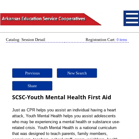
Catalog: Session Detail
Registration Cart:
0 items
Previous
New Search
Share
SCSC-Youth Mental Health First Aid
Just as CPR helps you assist an individual having a heart
attack, Youth Mental Health helps you assist adolescents
who may be experiencing a mental health or substance use-
related crisis. Youth Mental Health is a national curriculum
that was designed to teach parents, family members,