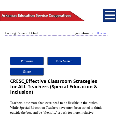
Catalog: Session Detail
Registration Cart:
0 items
Previous
New Search
Share
CRESC_Effective Classroom Strategies
for ALL Teachers (Special Education &
Inclusion)
Teachers, now more than ever, need to be flexible in their roles.
While Special Education Teachers have often been asked to think
outside the box and be “flexible,” a push for more inclusive