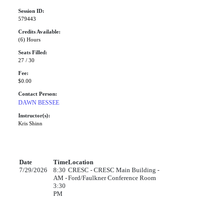
Session ID:
579443
Credits Available:
(6) Hours
Seats Filled:
27 / 30
Fee:
$0.00
Contact Person:
DAWN BESSEE
Instructor(s):
Kris Shinn
Date
Time
Location
7/29/2026
8:30
CRESC - CRESC Main Building -
AM -
Ford/Faulkner Conference Room
3:30
PM