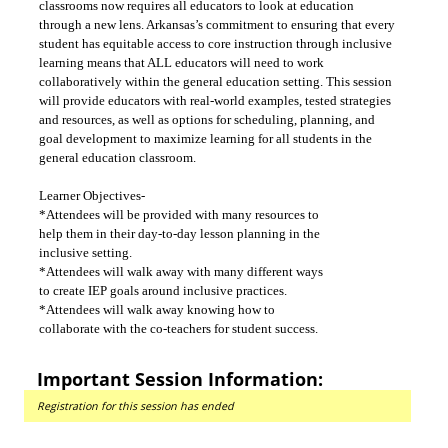
classrooms now requires all educators to look at education
through a new lens. Arkansas’s commitment to ensuring that every
student has equitable access to core instruction through inclusive
learning means that ALL educators will need to work
collaboratively within the general education setting. This session
will provide educators with real-world examples, tested strategies
and resources, as well as options for scheduling, planning, and
goal development to maximize learning for all students in the
general education classroom.
Learner Objectives-
*Attendees will be provided with many resources to
help them in their day-to-day lesson planning in the
inclusive setting.
*Attendees will walk away with many different ways
to create IEP goals around inclusive practices.
*Attendees will walk away knowing how to
collaborate with the co-teachers for student success.
Important Session Information:
Registration for this session has ended