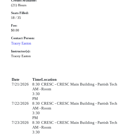
Credits Available:
(21) Hours
Seats Filled:
18 / 35
Fee:
$0.00
Contact Person:
Tracey Easton
Instructor(s):
Tracey Easton
Date
Time
Location
7/21/2026
8:30
CRESC - CRESC Main Building - Parrish Tech
AM -
Room
3:30
PM
7/22/2026
8:30
CRESC - CRESC Main Building - Parrish Tech
AM -
Room
3:30
PM
7/23/2026
8:30
CRESC - CRESC Main Building - Parrish Tech
AM -
Room
3:30