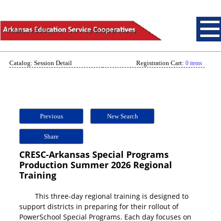
Catalog: Session Detail
Registration Cart:
0 items
Previous
New Search
Share
CRESC-Arkansas Special Programs
Production Summer 2026 Regional
Training
This three-day regional training is designed to
support districts in preparing for their rollout of
PowerSchool Special Programs. Each day focuses on