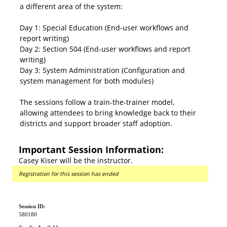
a different area of the system:
Day 1: Special Education (End-user workflows and
report writing)
Day 2: Section 504 (End-user workflows and report
writing)
Day 3: System Administration (Configuration and
system management for both modules)
The sessions follow a train-the-trainer model,
allowing attendees to bring knowledge back to their
districts and support broader staff adoption.
Important Session Information:
Casey Kiser will be the instructor.
Registration for this session has ended
Session ID:
580180