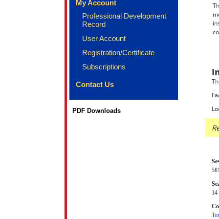
My Account
Th
me
Professional Development
in
Record
co
User Account
Registration/Certificate
Subscriptions
I
Th
Contact Us
Fa
Lo
PDF Downloads
Re
Se
58
Sea
14 
Co
Tor