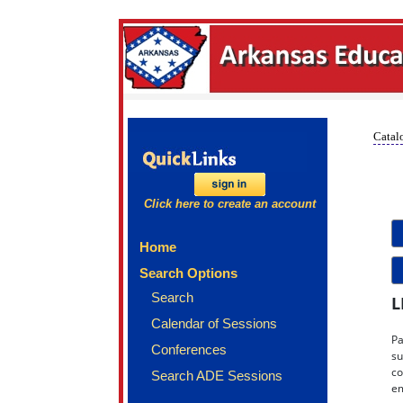
Catalo
Click here to create an account
Home
Search Options
Search
L
Calendar of Sessions
Pa
Conferences
su
co
Search ADE Sessions
em