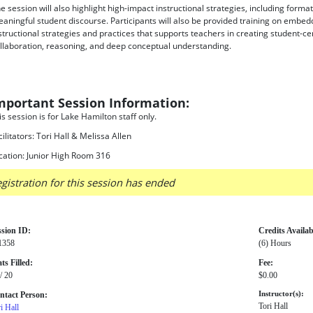
e session will also highlight high-impact instructional strategies, including form
aningful student discourse. Participants will also be provided training on embe
structional strategies and practices that supports teachers in creating student-
llaboration, reasoning, and deep conceptual understanding.
mportant Session Information:
is session is for Lake Hamilton staff only.
cilitators: Tori Hall & Melissa Allen
cation: Junior High Room 316
gistration for this session has ended
ssion ID:
Credits Availab
1358
(6) Hours
ts Filled:
Fee:
/ 20
$0.00
ntact Person:
Instructor(s):
Tori Hall
i Hall