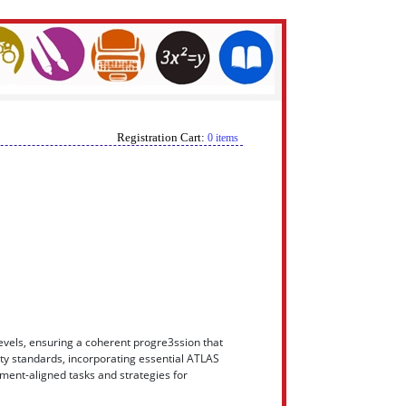
Registration Cart:
0 items
levels, ensuring a coherent progre3ssion that
rity standards, incorporating essential ATLAS
ment-aligned tasks and strategies for