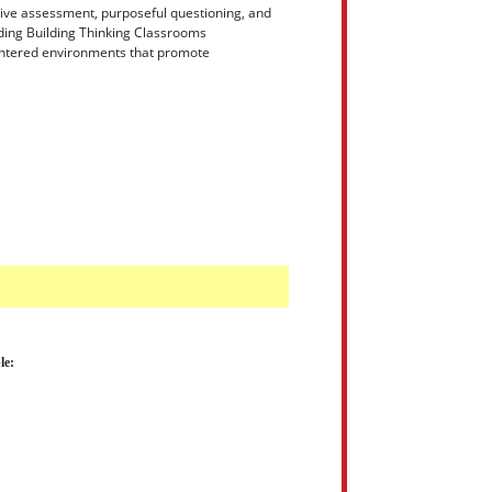
ative assessment, purposeful questioning, and
dding Building Thinking Classrooms
centered environments that promote
le: