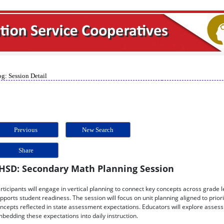
g: Session Detail
Previous
New Search
Share
HSD: Secondary Math Planning Session
rticipants will engage in vertical planning to connect key concepts across grade 
pports student readiness. The session will focus on unit planning aligned to prio
ncepts reflected in state assessment expectations. Educators will explore assess
bedding these expectations into daily instruction.