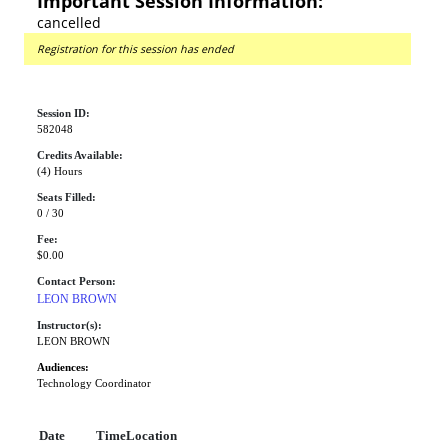
Important Session Information:
cancelled
Registration for this session has ended
Session ID:
582048
Credits Available:
(4) Hours
Seats Filled:
0 / 30
Fee:
$0.00
Contact Person:
LEON BROWN
Instructor(s):
LEON BROWN
Audiences:
Technology Coordinator
Date
Time
Location