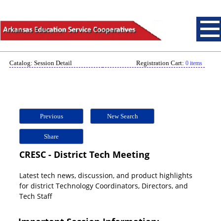
Catalog: Session Detail
Registration Cart:
0 items
Previous
New Search
Share
CRESC - District Tech Meeting
Latest tech news, discussion, and product highlights
for district Technology Coordinators, Directors, and
Tech Staff