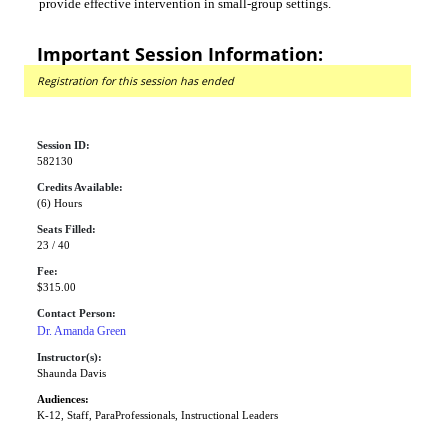
provide effective intervention in small-group settings.
Important Session Information:
Registration for this session has ended
Session ID:
582130
Credits Available:
(6) Hours
Seats Filled:
23 / 40
Fee:
$315.00
Contact Person:
Dr. Amanda Green
Instructor(s):
Shaunda Davis
Audiences:
K-12, Staff, ParaProfessionals, Instructional Leaders