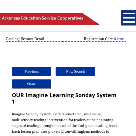
Catalog: Session Detail
Registration Cart:
0 items
Previous
New Search
Share
OUR Imagine Learning Sonday System
1
Imagine Sonday System 1 offers structured, systematic,
multisensory reading intervention for readers at the beginning
stages of reading through the end of the 2nd-grade reading level.
Each lesson plan uses proven Orton-Gillingham methods to