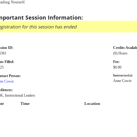
ading Yourself.
mportant Session Information:
gistration for this session has ended
ssion ID:
Credits Availab
5361
(6) Hours
ts Filled:
Fee:
 25
$0.00
ntact Person:
Instructor(s):
Anne Cowie
ne Cowie
diences:
K, Instructional Leaders
te
Time
Location