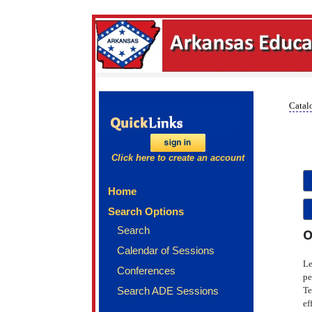
Catalo
Click here to create an account
Home
Search Options
Search
O
Calendar of Sessions
Le
Conferences
pe
Search ADE Sessions
Te
ef