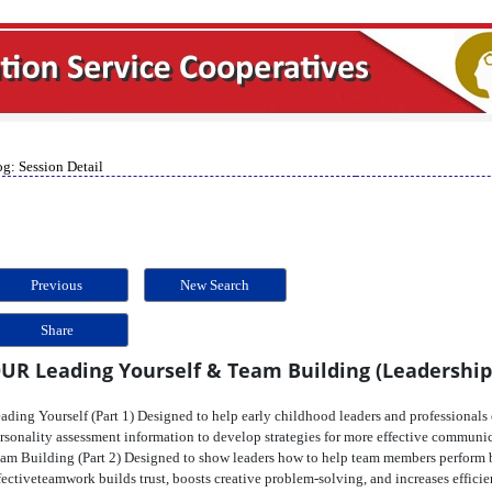
g: Session Detail
Previous
New Search
Share
UR Leading Yourself & Team Building (Leadership
ading Yourself (Part 1) Designed to help early childhood leaders and professionals 
rsonality assessment information to develop strategies for more effective communi
am Building (Part 2) Designed to show leaders how to help team members perform be
fectiveteamwork builds trust, boosts creative problem-solving, and increases efficie