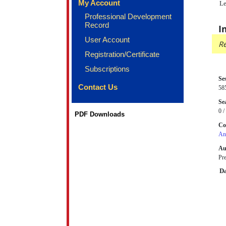
My Account
Le
Professional Development
Record
I
User Account
Re
Registration/Certificate
Subscriptions
Se
Contact Us
58
Sea
0 /
PDF Downloads
Co
An
Au
Pre
Da