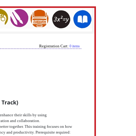
Registration Cart:
0 items
 Track)
enhance their skills by using
cation and collaboration.
tter together. This training focuses on how
ncy and productivity. Prerequisite required: