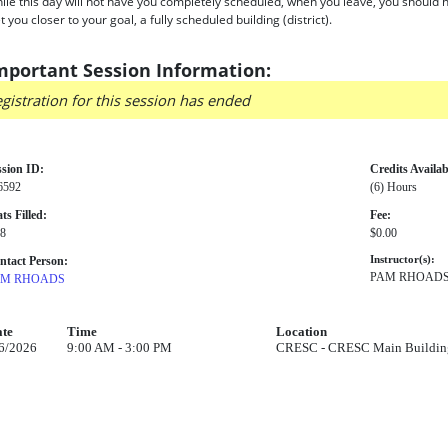
ile this day will not have you completely scheduled, when you leave, you should ha
t you closer to your goal, a fully scheduled building (district).
mportant Session Information:
gistration for this session has ended
ssion ID:
Credits Availab
6592
(6) Hours
ts Filled:
Fee:
 8
$0.00
ntact Person:
Instructor(s):
PAM RHOAD
AM RHOADS
te
Time
Location
6/2026
9:00 AM - 3:00 PM
CRESC - CRESC Main Building