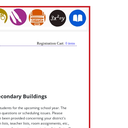
Registration Cart:
0 items
econdary Buildings
students for the upcoming school year. The
th questions or scheduling issues. Please
 been provided concerning your district's
sts, teacher lists, room assignments, etc.,