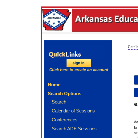
Catalo
Click here to create an account
Home
Search Options
Search
e
Calendar of Sessions
Conferences
da
br
Search ADE Sessions
sc