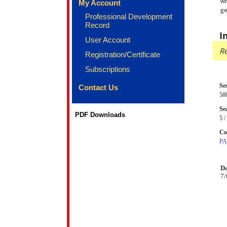
wh
My Account
ge
Professional Development
Record
I
User Account
Re
Registration/Certificate
Subscriptions
Se
Contact Us
58
Sea
PDF Downloads
5 /
Co
P
Da
7/