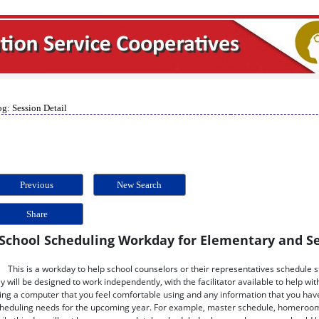
g: Session Detail
Previous
New Search
Share
School Scheduling Workday for Elementary and S
This is a workday to help school counselors or their representatives schedule 
y will be designed to work independently, with the facilitator available to help wi
ing a computer that you feel comfortable using and any information that you have
heduling needs for the upcoming year. For example, master schedule, homeroom li