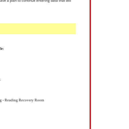
ve a plan to continue entering data that will
le:
S
 - Reading Recovery Room