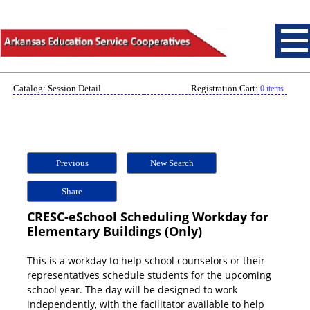
Catalog: Session Detail
Registration Cart:
0 items
Previous
New Search
Share
CRESC-eSchool Scheduling Workday for
Elementary Buildings (Only)
This is a workday to help school counselors or their
representatives schedule students for the upcoming
school year. The day will be designed to work
independently, with the facilitator available to help