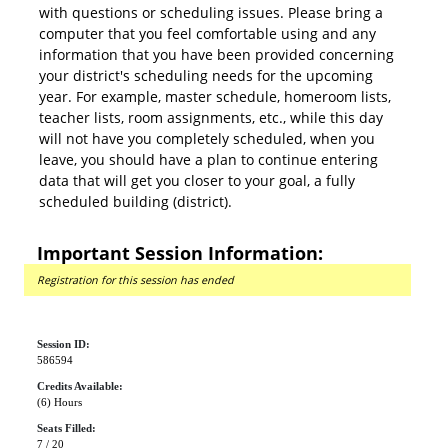
with questions or scheduling issues. Please bring a
computer that you feel comfortable using and any
information that you have been provided concerning
your district's scheduling needs for the upcoming
year. For example, master schedule, homeroom lists,
teacher lists, room assignments, etc., while this day
will not have you completely scheduled, when you
leave, you should have a plan to continue entering
data that will get you closer to your goal, a fully
scheduled building (district).
Important Session Information:
Registration for this session has ended
Session ID:
586594
Credits Available:
(6) Hours
Seats Filled:
7 / 20