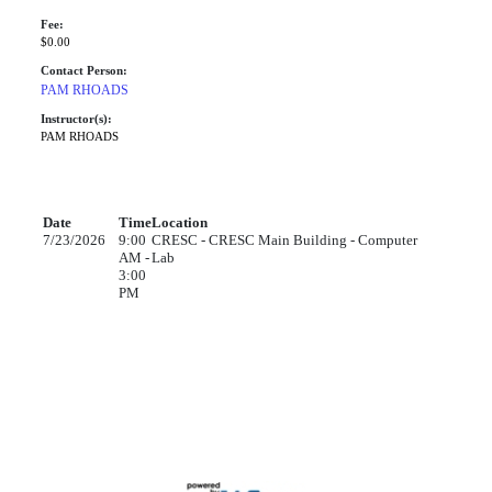
Fee:
$0.00
Contact Person:
PAM RHOADS
Instructor(s):
PAM RHOADS
Date
Time
Location
7/23/2026
9:00
CRESC - CRESC Main Building - Computer
AM -
Lab
3:00
PM