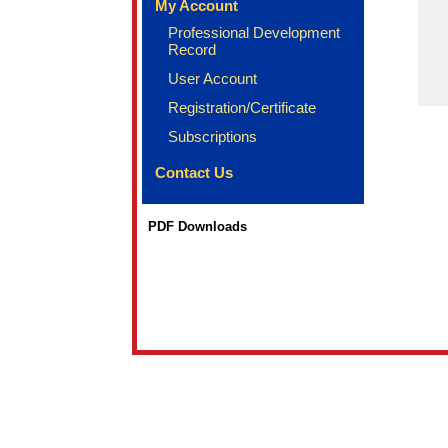
My Account
Professional Development
Record
User Account
Registration/Certificate
Subscriptions
Contact Us
PDF Downloads