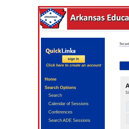
Securi
Click here to create an account
Home
A
Search Options
S
Search
Calendar of Sessions
Conferences
Search ADE Sessions