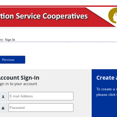
ty: Sign In
Previous
ccount Sign-In
Create 
ign in to your account
To create a
please click 