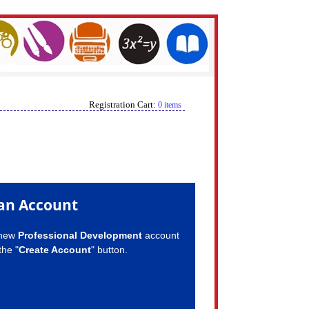
Registration Cart:
0 items
an Account
 new
Professional Development
account
the "
Create Account
" button.