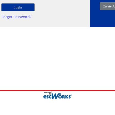
Forgot Password?