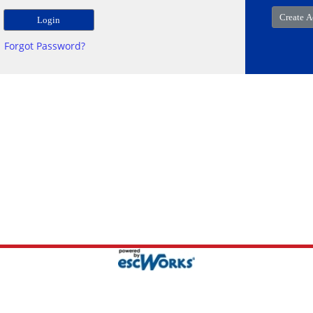
Forgot Password?