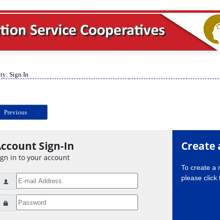
ty: Sign In
Previous
ccount Sign-In
Create 
ign in to your account
To create a
please click 