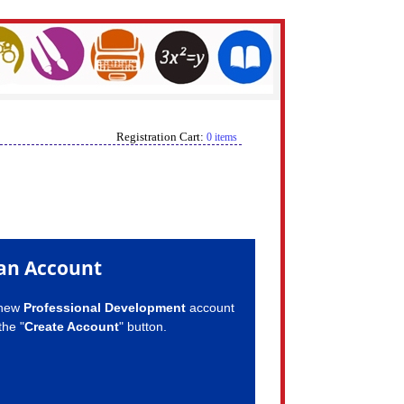
Registration Cart:
0 items
an Account
 new
Professional Development
account
the "
Create Account
" button.