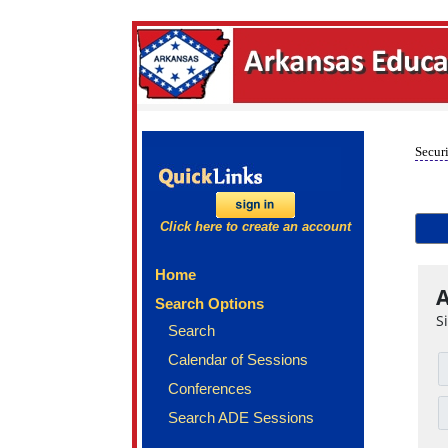
Securi
Click here to create an account
Home
A
Search Options
S
Search
Calendar of Sessions
Conferences
Search ADE Sessions