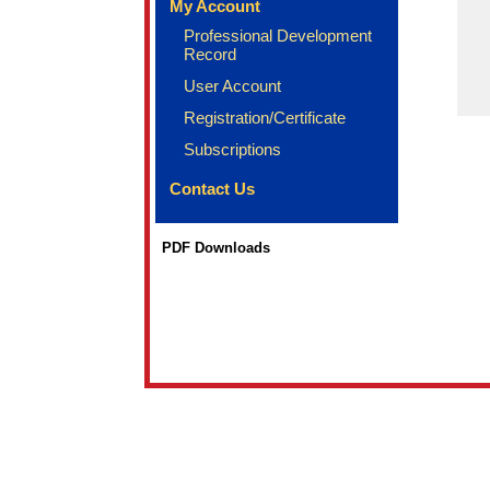
My Account
Professional Development
Record
User Account
Registration/Certificate
Subscriptions
Contact Us
PDF Downloads