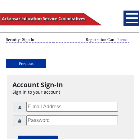
Security: Sign In
Registration Cart:
0 items
Previous
Account Sign-In
Sign in to your account