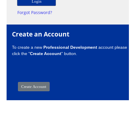
Forgot Password?
Create an Account
To create a new
Professional Development
account please
click the "
Create Account
" button.