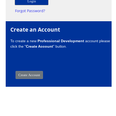
Forgot Password?
Create an Account
To create a new
Professional Development
account please
click the "
Create Account
" button.