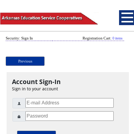
Security: Sign In
Registration Cart:
0 items
Previous
Account Sign-In
Sign in to your account