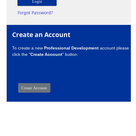
Forgot Password?
Create an Account
To create a new
Professional Development
account please
click the "
Create Account
" button.