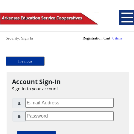
Security: Sign In
Registration Cart:
0 items
Previous
Account Sign-In
Sign in to your account