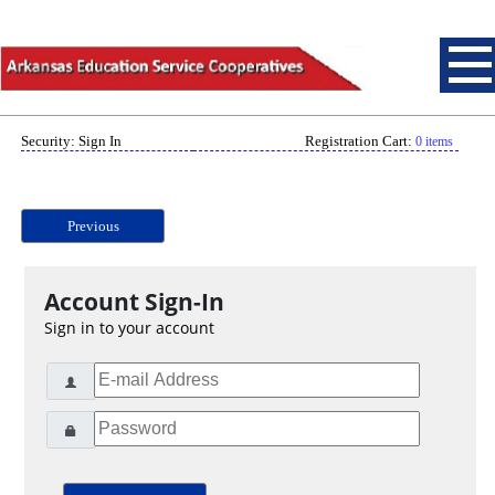
Security: Sign In
Registration Cart:
0 items
Previous
Account Sign-In
Sign in to your account