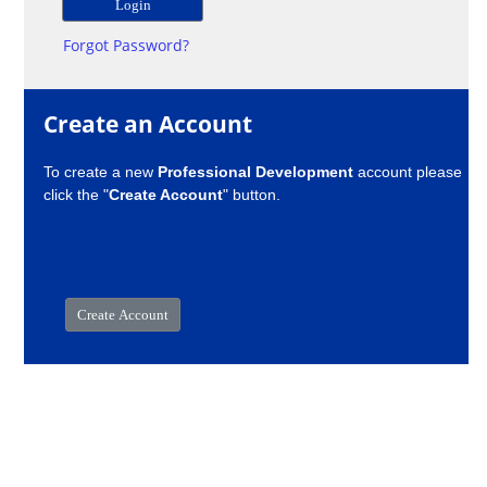
Forgot Password?
Create an Account
To create a new
Professional Development
account please
click the "
Create Account
" button.