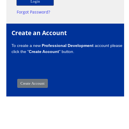
Forgot Password?
Create an Account
To create a new
Professional Development
account please
click the "
Create Account
" button.