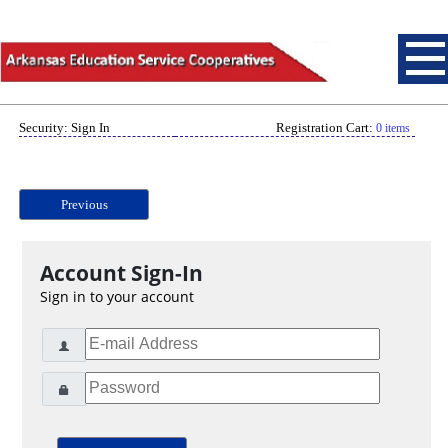
Security: Sign In
Registration Cart:
0 items
Previous
Account Sign-In
Sign in to your account