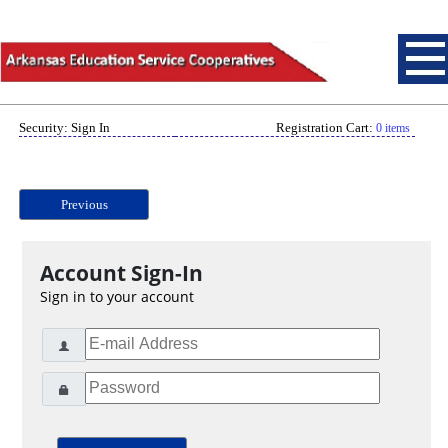
Security: Sign In
Registration Cart:
0 items
Previous
Account Sign-In
Sign in to your account