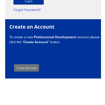
Forgot Password?
Create an Account
To create a new
Professional Development
account please
click the "
Create Account
" button.